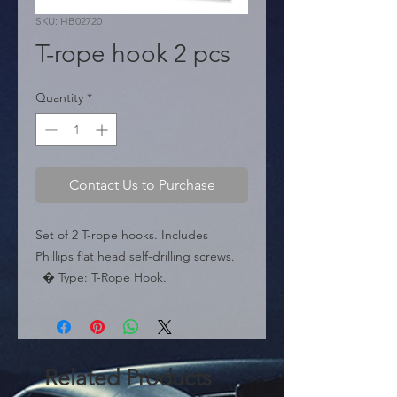
SKU: HB02720
T-rope hook 2 pcs
Quantity
*
Contact Us to Purchase
Set of 2 T-rope hooks. Includes 
Phillips flat head self-drilling screws.

  � Type: T-Rope Hook.

  � Content: 2 pieces.

  � Packaging: Box of 50 pairs.
Related Products