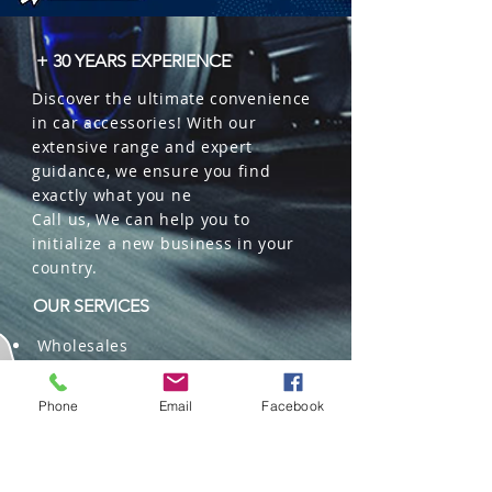
+ 30 YEARS EXPERIENCE
Discover the ultimate convenience
in car accessories! With our
extensive range and expert
guidance, we ensure you find
exactly what you ne
Call us, We can help you to
initialize a new business in your
country.
OUR SERVICES
Wholesales
Distributions
Representation
Phone
Email
Facebook
Trading in China and US
Repackaging
Deliveries and Freight
forwarding services