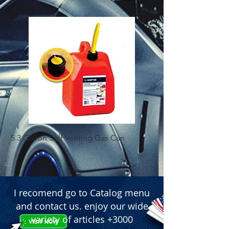
5.3 Gallon Self Venting Gas Can
1-25 Gal Self Ventin
I recomend go to Catalog menu
and contact us. enjoy our wide
variety of articles +3000