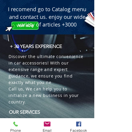
I recomend go to Catalog menu
and contact us. enjoy our wide
variety of articles +3000
+ 30 YEARS EXPERIENCE
Discover the ultimate convenience
in car accessories! With our
extensive range and expert
guidance, we ensure you find
exactly what you ne
Call us, We can help you to
initialize a new business in your
country.
OUR SERVICES
Wholesales
Distributions
Phone
Email
Facebook