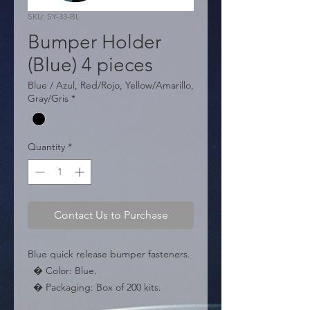
SKU: SY-33-BL
Bumper Holder
(Blue) 4 pieces
Blue / Azul, Red/Rojo, Yellow/Amarillo,
Gray/Gris
*
Quantity
*
Contact Us to Purchase
Blue quick release bumper fasteners.

  � Color: Blue.

  � Packaging: Box of 200 kits.