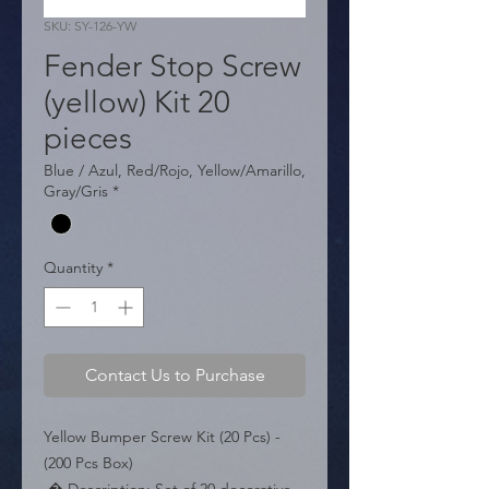
SKU: SY-126-YW
Fender Stop Screw
(yellow) Kit 20
pieces
Blue / Azul, Red/Rojo, Yellow/Amarillo,
Gray/Gris
*
Quantity
*
Contact Us to Purchase
Yellow Bumper Screw Kit (20 Pcs) - 
(200 Pcs Box)
