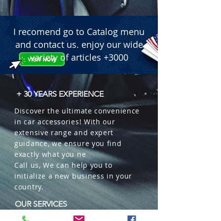
I recomend go to Catalog menu
and contact us. enjoy our wide
variety of articles +3000
+ 30 YEARS EXPERIENCE
Discover the ultimate convenience
in car accessories! With our
extensive range and expert
guidance, we ensure you find
exactly what you ne
Call us, We can help you to
initialize a new business in your
country.
OUR SERVICES