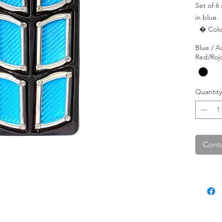
Set of 6
in blue.

  � Color: Blue.

  � Shape: Square.

Blue / A
  � Pac
Red/Roj
Quantity
Conta