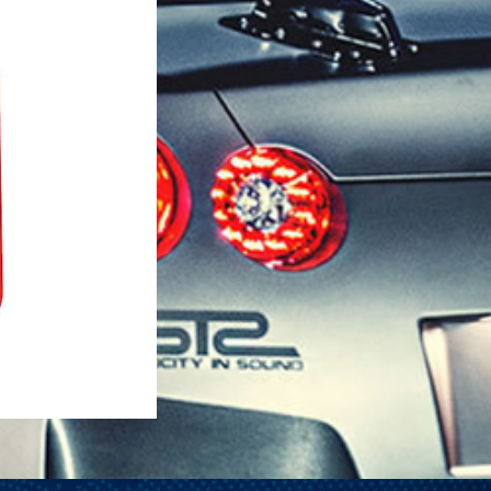
1-25 Gal Self Venting Gas