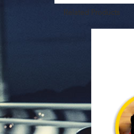
Related Products