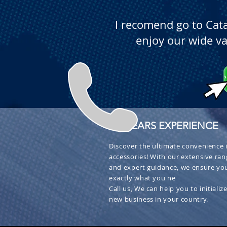
I recomend go to Cat
enjoy our wide va
+ 30 YEARS EXPERIENCE
Discover the ultimate convenience i
accessories! With our extensive ran
and expert guidance, we ensure you
exactly what you ne
Call us, We can help you to initialize
new business in your country.