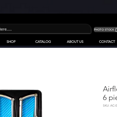
PHOTO STOCK
SHOP
CATALOG
ABOUT US
CONTACT
Airf
6 pi
SKU: AC-0