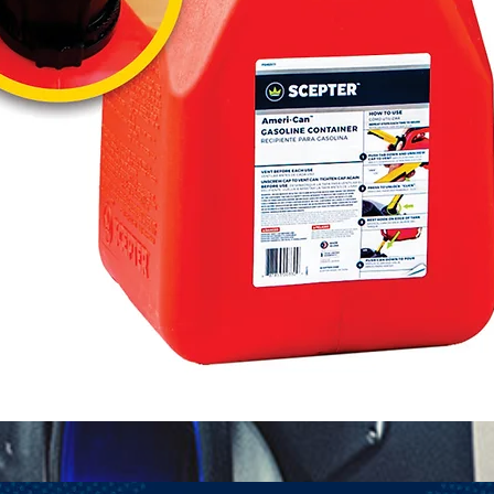
Quick View