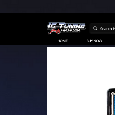
HOME
BUY NOW