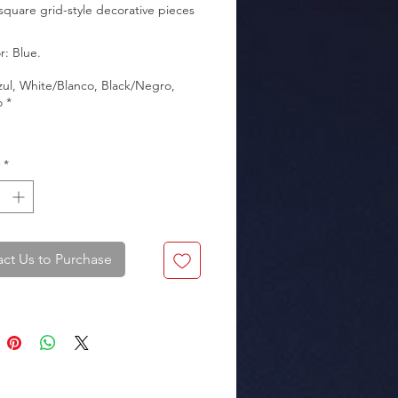
 square grid-style decorative pieces 
zul, White/Blanco, Black/Negro,
kaging: Box of 10 sets.
o
*
*
ct Us to Purchase