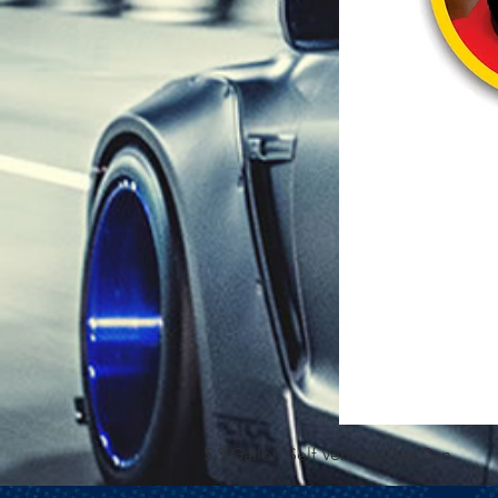
5.3 Gallon Self Venting Gas Can