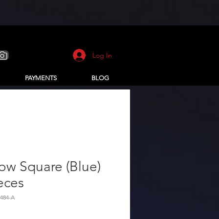
Log In
PAYMENTS
BLOG
low Square (Blue)
eces
484-A