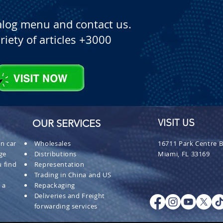
alog menu and contact us.
riety of articles +3000
OUR SERVICES
VISIT US
n car
Wholesales
16711 Park Centre B
ge
Distributions
Miami, FL 33169
 find
Representation
Trading in China and US
 a
Repackaging
Deliveries and Freight
forwarding services