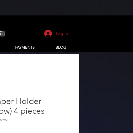
Log In
PAYMENTS
BLOG
per Holder
low) 4 pieces
33-YW