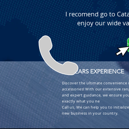
I recomend go to Cat
enjoy our wide va
+ 30 YEARS EXPERIENCE
Discover the ultimate convenience i
accessories! With our extensive ran
and expert guidance, we ensure you
exactly what you ne
Call us, We can help you to initialize
new business in your country.