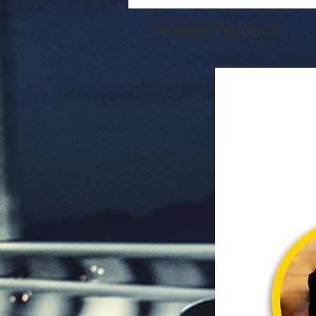
Related Products