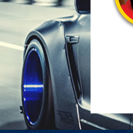
5.3 Gallon Self Venting Gas Can