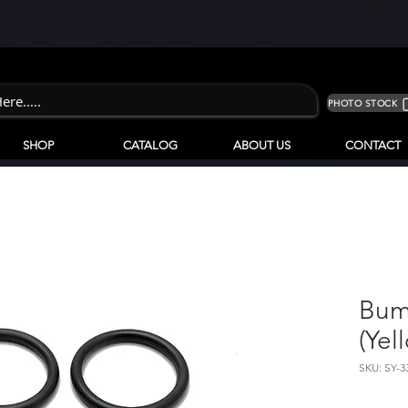
PHOTO STOCK
SHOP
CATALOG
ABOUT US
CONTACT
Bum
(Yel
SKU: SY-