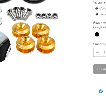
Yellow q
  � Color: Yellow.

  � Pac
Blue / A
Gray/Gri
Quantity
Conta