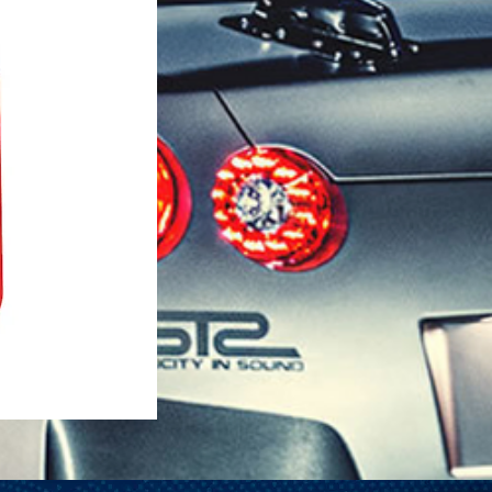
1-25 Gal Self Venting Gas