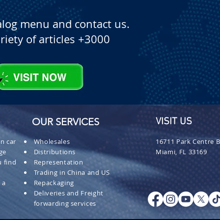
alog menu and contact us.
riety of articles +3000
OUR SERVICES
VISIT US
n car
Wholesales
16711 Park Centre B
ge
Distributions
Miami, FL 33169
 find
Representation
Trading in China and US
 a
Repackaging
Deliveries and Freight
forwarding services