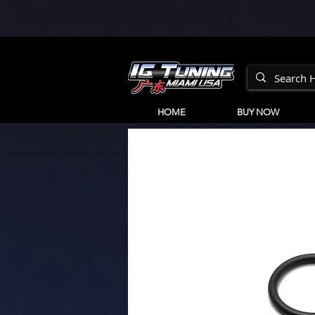
HOME
BUY NOW