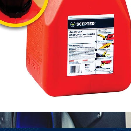
Quick View