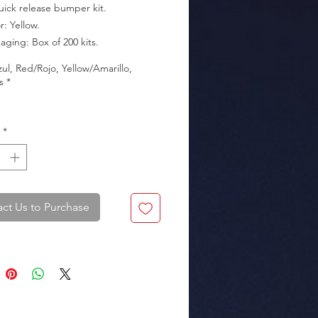
uick release bumper kit.

kaging: Box of 200 kits.
zul, Red/Rojo, Yellow/Amarillo,
s
*
*
ct Us to Purchase