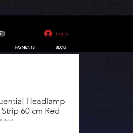
Log In
PAYMENTS
BLOG
uential Headlamp
Strip 60 cm Red
MD-60RD