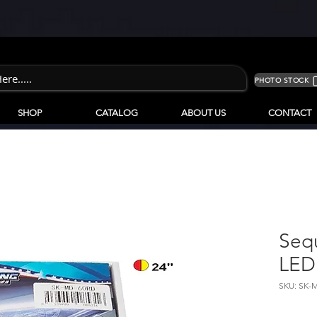
PHOTO STOCK
SHOP
CATALOG
ABOUT US
CONTACT
Seq
LED 
SKU: SK-