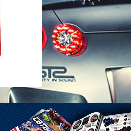
1-25 Gal Self Venting Gas