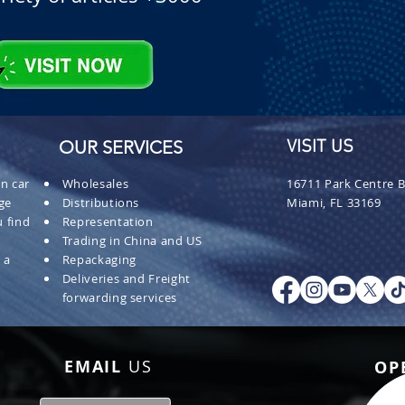
OUR SERVICES
VISIT US
n car
Wholesales
16711 Park Centre B
ge
Distributions
Miami, FL 33169
 find
Representation
Trading in China and US
 a
Repackaging
Deliveries and Freight
forwarding services
EMAIL
US
OP