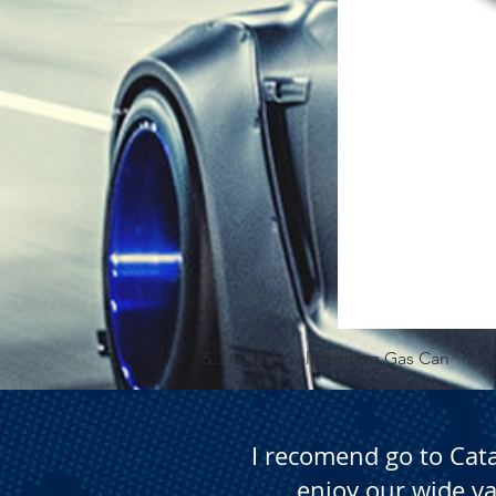
5.3 Gallon Self Venting Gas Can
I recomend go to Cat
enjoy our wide va