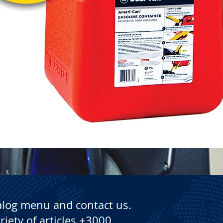
Quick View
alog menu and contact us.
riety of articles +3000