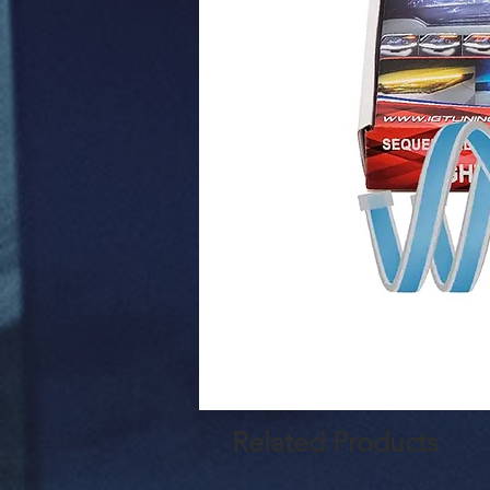
Related Products