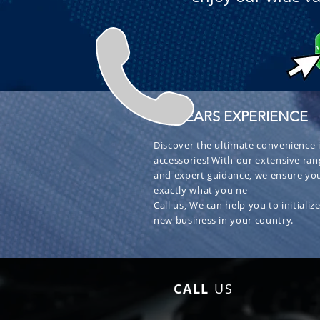
+ 30 YEARS EXPERIENCE
Discover the ultimate convenience i
accessories! With our extensive ran
and expert guidance, we ensure you
exactly what you ne
Call us, We can help you to initialize
new business in your country.
CALL
US