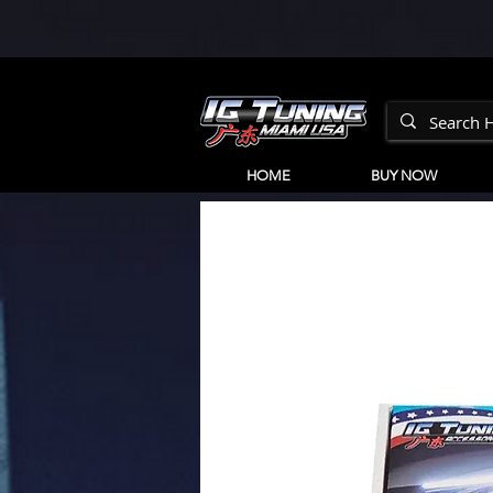
HOME
BUY NOW