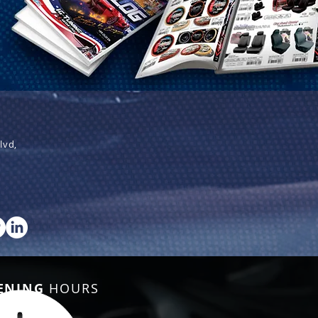
lvd,
ENING
HOURS