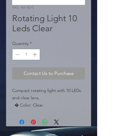
SKU: AA-42-C
Rotating Light 10
Leds Clear
Quantity
*
Contact Us to Purchase
Compact rotating light with 10 LEDs 
and clear lens.

  � Color: Clear.

  � LEDs: 10 SMD.

  � Packaging: Box of 24 pieces.