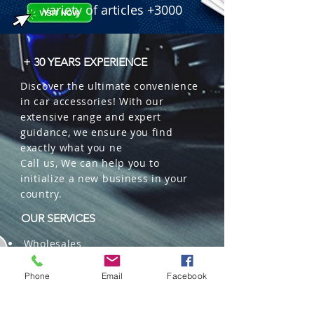
variety of articles +3000
+ 30 YEARS EXPERIENCE
Discover the ultimate convenience
in car accessories! With our
extensive range and expert
guidance, we ensure you find
exactly what you ne
Call us, We can help you to
initialize a new business in your
country.
OUR SERVICES
Wholesales
Distributions
Representation
Phone
Email
Facebook
Trading in China and US
Repackaging