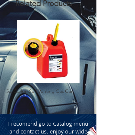
Related Products
5.3 Gallon Self Venting Gas Can
1-25 Gal Self Ventin
I recomend go to Catalog menu
and contact us. enjoy our wide