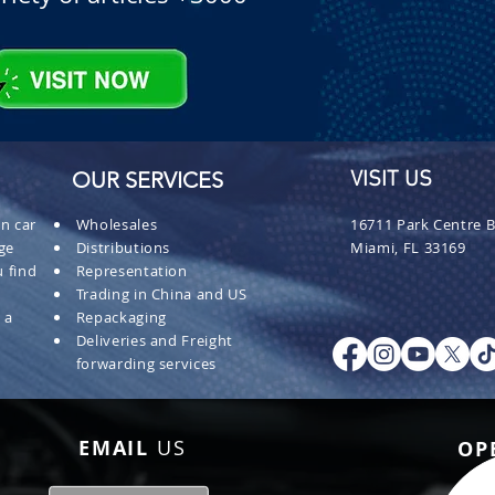
OUR SERVICES
VISIT US
n car
Wholesales
16711 Park Centre B
ge
Distributions
Miami, FL 33169
 find
Representation
Trading in China and US
 a
Repackaging
Deliveries and Freight
forwarding services
EMAIL
US
OP