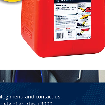
Quick View
alog menu and contact us.
riety of articles +3000