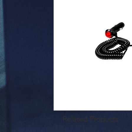
Related Products