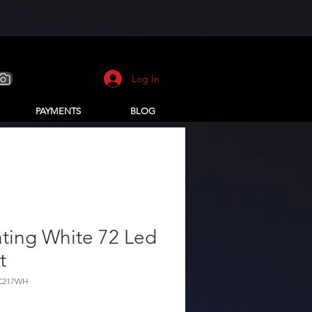
Log In
PAYMENTS
BLOG
ting White 72 Led
t
-C217WH