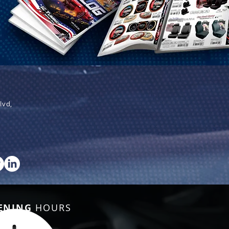
lvd,
ENING
HOURS