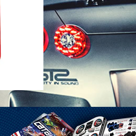
1-25 Gal Self Venting Gas