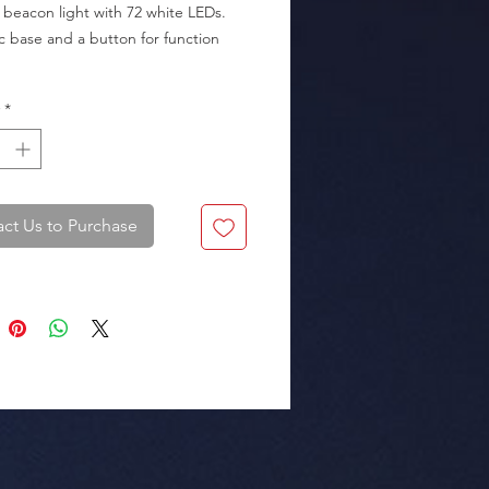
 beacon light with 72 white LEDs. 
 base and a button for function 
*
kaging: Box of 18 pieces.
ct Us to Purchase