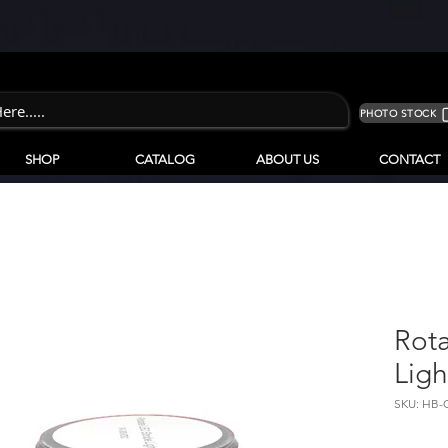
PHOTO STOCK
SHOP
CATALOG
ABOUT US
CONTACT
Rota
Ligh
SKU: HB