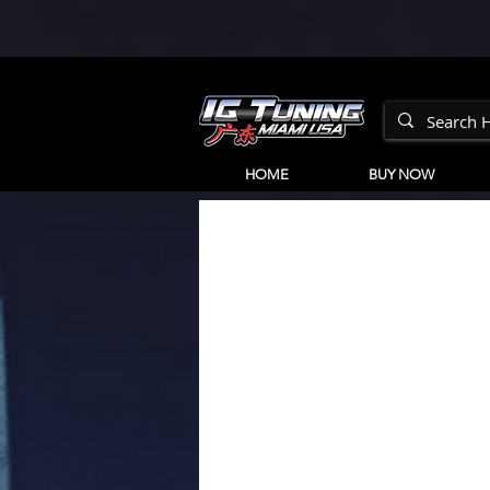
HOME
BUY NOW