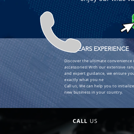
+ 30 YEARS EXPERIENCE
Discover the ultimate convenience i
accessories! With our extensive ran
and expert guidance, we ensure you
exactly what you ne
Call us, We can help you to initialize
new business in your country.
CALL
US