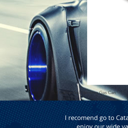
5.3 Gallon Self Venting Gas Can
I recomend go to Cat
enjoy our wide va