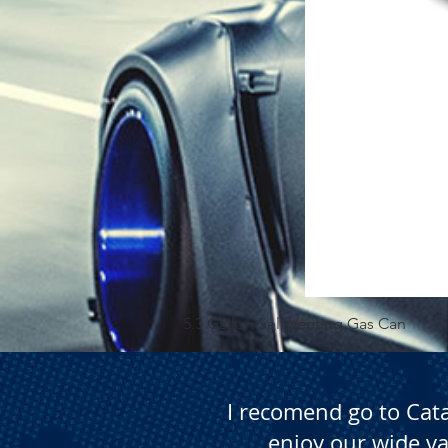
5.3 Gallon Self Venting Gas Can
I recomend go to Cat
enjoy our wide va