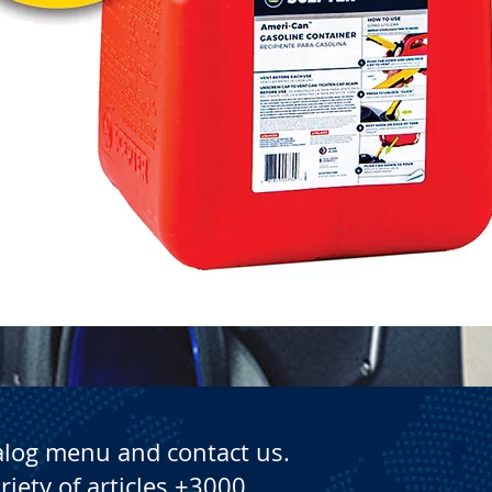
Quick View
alog menu and contact us.
riety of articles +3000