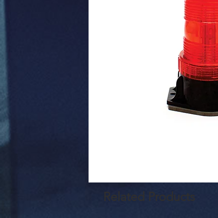
Related Products