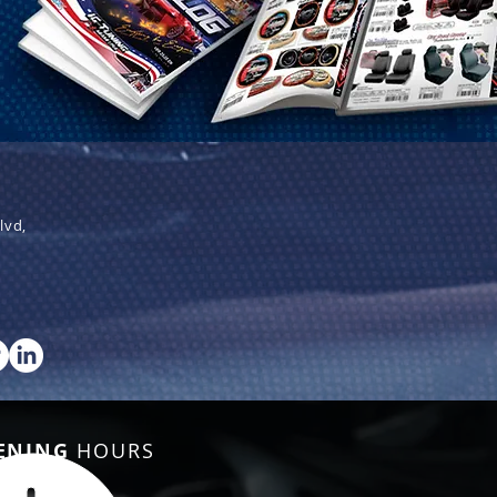
lvd,
ENING
HOURS