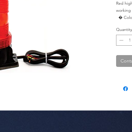
Red high
working 
  � Color: Red.

  � LEDs: 30 SMD.

Quantity
  � Pac
Conta