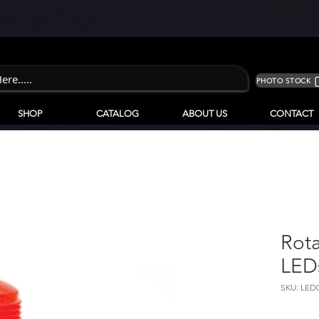
PHOTO STOCK
SHOP
CATALOG
ABOUT US
CONTACT
Rota
LED
SKU: LED