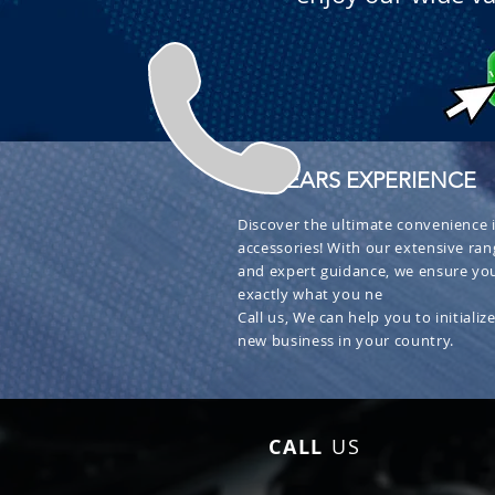
+ 30 YEARS EXPERIENCE
Discover the ultimate convenience i
accessories! With our extensive ran
and expert guidance, we ensure you
exactly what you ne
Call us, We can help you to initialize
new business in your country.
CALL
US