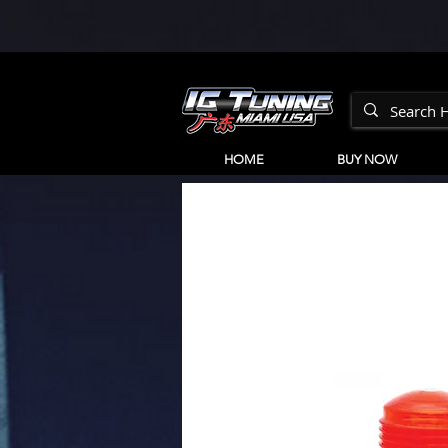
HOME
BUY NOW