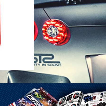
1-25 Gal Self Venting Gas