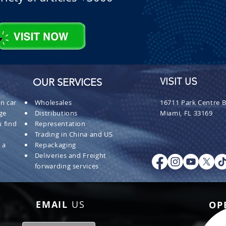
OUR SERVICES
VISIT US
n car
Wholesales
16711 Park Centre B
ge
Distributions
Miami, FL 33169
 find
Representation
Trading in China and US
 a
Repackaging
Deliveries and Freight
forwarding services
EMAIL
US
OP