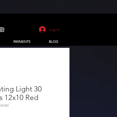
Log In
PAYMENTS
BLOG
ting Light 30
s 12x10 Red
018-RD