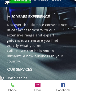
+ 30 YEARS EXPERIENCE
Discover the ultimate convenience
in car accessories! With our
extensive range and expert
guidance, we ensure you find
exactly what you ne
Call us, We can help you to
initialize a new business in your
country.
OUR SERVICES
Wholesales
Distributions
Representation
Phone
Email
Facebook
Trading in China and US
Repackaging
Deliveries and Freight