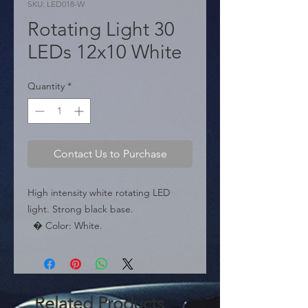
SKU: LED018-W
Rotating Light 30
LEDs 12x10 White
Quantity
*
Contact Us to Purchase
High intensity white rotating LED 
light. Strong black base.

  � Color: White.

  � LEDs: 30 SMD.

  � Packaging: Box of 50 pieces.
Related Products