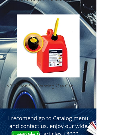
5.3 Gallon Self Venting Gas Can
1-25 Gal Self Ventin
I recomend go to Catalog menu
and contact us. enjoy our wide
variety of articles +3000