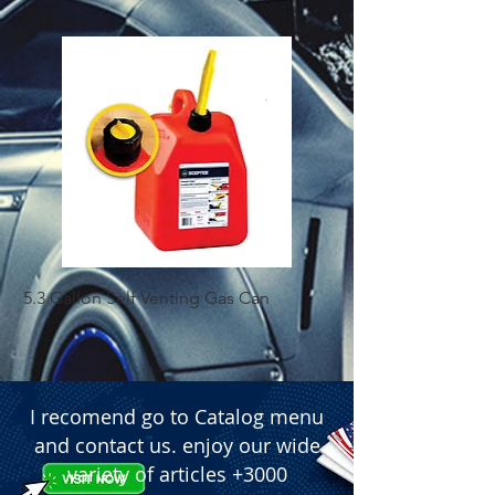
 � Finish: Red.

 � Approximate Dimensions: 30 cm 
(12 inches) length and 5 cm (1.9 
inches) diameter.
5.3 Gallon Self Venting Gas Can
1-25 Gal Self Ventin
I recomend go to Catalog menu
and contact us. enjoy our wide
variety of articles +3000