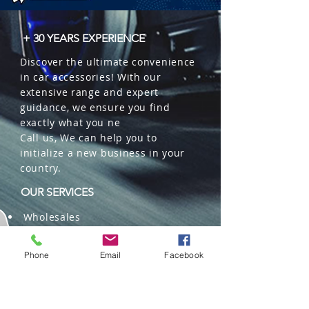
+ 30 YEARS EXPERIENCE
Discover the ultimate convenience
in car accessories! With our
extensive range and expert
guidance, we ensure you find
exactly what you ne
Call us, We can help you to
initialize a new business in your
country.
OUR SERVICES
Wholesales
Distributions
Representation
Phone
Email
Facebook
Trading in China and US
Repackaging
Deliveries and Freight
forwarding services