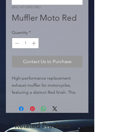
SKU: HT-230513RD
Muffler Moto Red
Quantity
*
Contact Us to Purchase
High-performance replacement 
exhaust muffler for motorcycles, 
featuring a distinct Red finish. This 
model is highlighted as one of the 
most famous exhaust options around 
the world.

 Specifications:

Related Products
 � Part Type: Exhaust Muffler.
