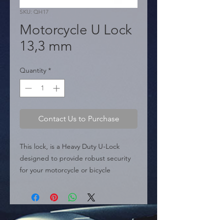
SKU: QH17
Motorcycle U Lock
13,3 mm
Quantity
*
Contact Us to Purchase
This lock, is a Heavy Duty U-Lock 
designed to provide robust security 
for your motorcycle or bicycle

 Key Features:

 � Construction: Classified as a high-
strength, Heavy Duty U-Lock 
[Conversation History].
