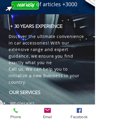
variety of articles +3000
+ 30 YEARS EXPERIENCE
Discover the ultimate convenience
in car accessories! With our
extensive range and expert
guidance, we ensure you find
exactly what you ne
Call us, We can help you to
initialize a new business in your
country.
OUR SERVICES
Wholesales
Distributions
Representation
Phone
Email
Facebook
Trading in China and US
Repackaging