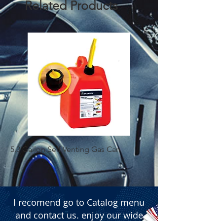
Related Products
containing 50 units
5.3 Gallon Self Venting Gas Can
1-25 Gal Self Ventin
I recomend go to Catalog menu
and contact us. enjoy our wide