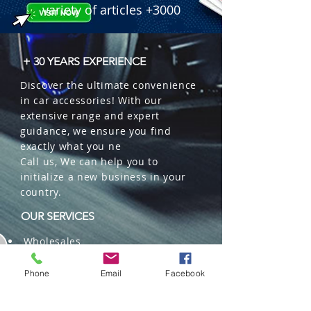
variety of articles +3000
+ 30 YEARS EXPERIENCE
Discover the ultimate convenience
in car accessories! With our
extensive range and expert
guidance, we ensure you find
exactly what you ne
Call us, We can help you to
initialize a new business in your
country.
OUR SERVICES
Wholesales
Distributions
Representation
Phone
Email
Facebook
Trading in China and US
Repackaging