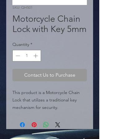
SKU: QH501
Motorcycle Chain
Lock with Key 5mm
Quantity
*
Contact Us to Purchase
This product is a Motorcycle Chain 
Lock that utilizes a traditional key 
mechanism for security.

 � Type: Security Chain Lock.

 � Key Specifications: The chain 
thickness is specified as 5 mm.

 � Packaging: It is sold in boxes 