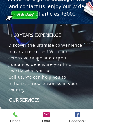
and contact us. enjoy our wide
variety of articles +3000
+ 30 YEARS EXPERIENCE
Discover the ultimate convenience
in car accessories! With our
extensive range and expert
guidance, we ensure you find
exactly what you ne
Call us, We can help you to
initialize a new business in your
country.
OUR SERVICES
Wholesales
Distributions
Phone
Email
Facebook
Representation
Trading in China and US