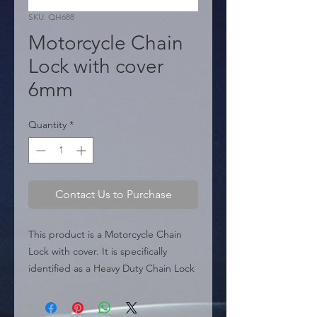
SKU: QH688
Motorcycle Chain
Lock with cover
6mm
Quantity
*
Contact Us to Purchase
This product is a Motorcycle Chain 
Lock with cover. It is specifically 
identified as a Heavy Duty Chain Lock 
accessory.

 � Type: Chain Lock.
