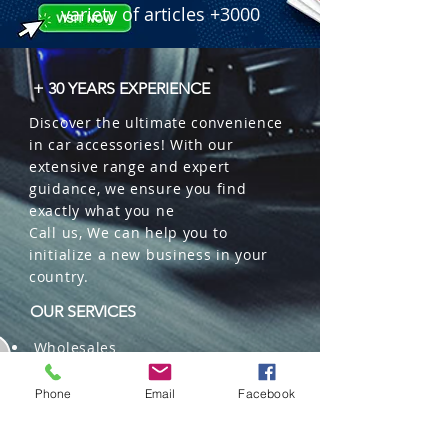
variety of articles +3000
+ 30 YEARS EXPERIENCE
Discover the ultimate convenience
in car accessories! With our
extensive range and expert
guidance, we ensure you find
exactly what you ne
Call us, We can help you to
initialize a new business in your
country.
OUR SERVICES
Wholesales
Distributions
Representation
Phone
Email
Facebook
Trading in China and US
Repackaging