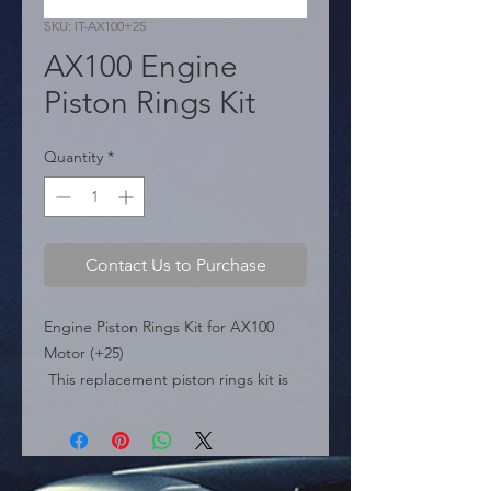
SKU: IT-AX100+25
AX100 Engine
Piston Rings Kit
Quantity
*
Contact Us to Purchase
Engine Piston Rings Kit for AX100 
Motor (+25)

 This replacement piston rings kit is 
specifically designed for the AX100 
motorcycle or engine. The product is 
supplied vacuum-packed to ensure 
quality and proper preservation.
