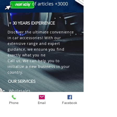
variety of articles +3000
+ 30 YEARS EXPERIENCE
Discover the ultimate convenience
in car accessories! With our
extensive range and expert
guidance, we ensure you find
exactly what you ne
Call us, We can help you to
initialize a new business in your
country.
OUR SERVICES
Wholesales
Distributions
Representation
Phone
Email
Facebook
Trading in China and US
Repackaging