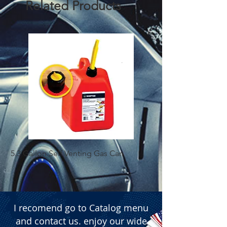
Related Products
5.3 Gallon Self Venting Gas Can
1-25 Gal Self Ventin
I recomend go to Catalog menu
and contact us. enjoy our wide