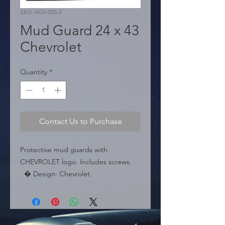
SKU: AG5-005-2
Mud Guard 24 x 43
Chevrolet
Quantity
*
Contact Us to Purchase
Protective mud guards with 
CHEVROLET logo. Includes screws.

  � Design: Chevrolet.

  � Size: 37 cm x 24 cm.

  � Packaging: Box of 50 pairs.