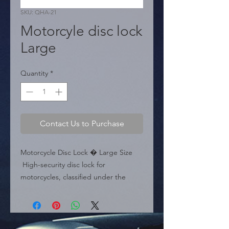
SKU: QHA-21
Motorcyle disc lock
Large
Quantity
*
Contact Us to Purchase
Motorcycle Disc Lock � Large Size

 High-security disc lock for 
motorcycles, classified under the 
Large size model.

 Specifications:

 � Size: Large.

 � Height: 2.75 inches (70 mm).
