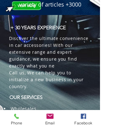
variety of articles +3000
+ 30 YEARS EXPERIENCE
Discover the ultimate convenience
in car accessories! With our
extensive range and expert
guidance, we ensure you find
exactly what you ne
Call us, We can help you to
initialize a new business in your
country.
OUR SERVICES
Wholesales
Distributions
Representation
Phone
Email
Facebook
Trading in China and US
Repackaging