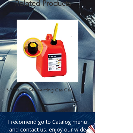
Related Products
 � Width/Space: 1.97 inches (50 mm).
5.3 Gallon Self Venting Gas Can
1-25 Gal Self Ventin
I recomend go to Catalog menu
and contact us. enjoy our wide