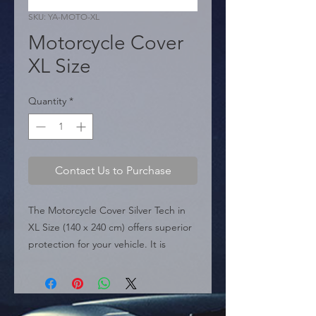
SKU: YA-MOTO-XL
Motorcycle Cover
XL Size
Quantity
*
Contact Us to Purchase
The Motorcycle Cover Silver Tech in 
XL Size (140 x 240 cm) offers superior 
protection for your vehicle. It is 
constructed from 100% Polyethylene 
PET A Material, making it anti-static 
and tear-resistant. This Ultra Lite 
cover provides superior protection 