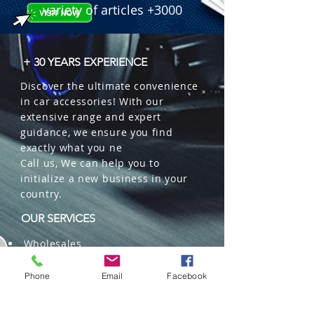
variety of articles +3000
+ 30 YEARS EXPERIENCE
Discover the ultimate convenience
in car accessories! With our
extensive range and expert
guidance, we ensure you find
exactly what you ne
Call us, We can help you to
initialize a new business in your
country.
OUR SERVICES
Wholesales
Distributions
Representation
Phone
Email
Facebook
Trading in China and US
Repackaging