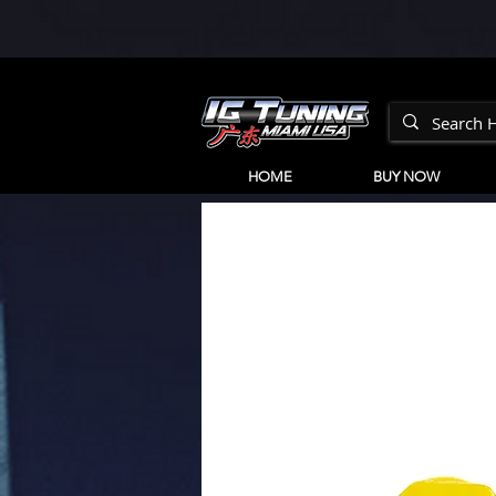
HOME
BUY NOW