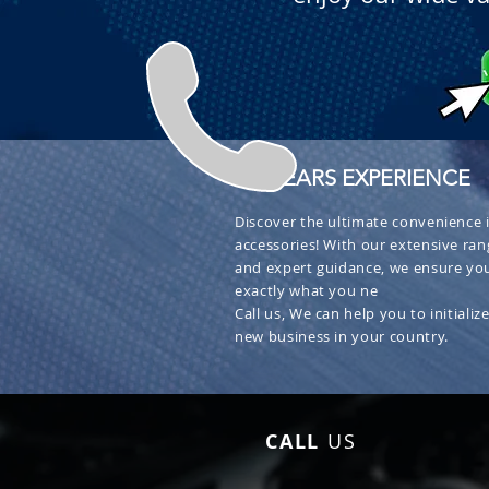
+ 30 YEARS EXPERIENCE
Discover the ultimate convenience i
accessories! With our extensive ran
and expert guidance, we ensure you
exactly what you ne
Call us, We can help you to initialize
new business in your country.
CALL
US