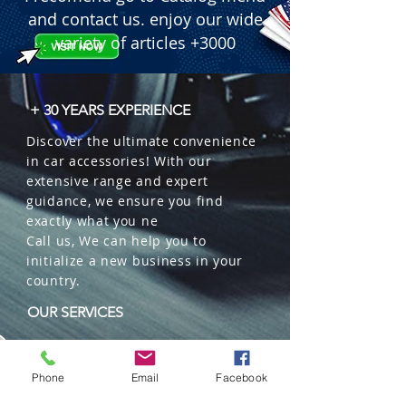
and contact us. enjoy our wide
variety of articles +3000
+ 30 YEARS EXPERIENCE
Discover the ultimate convenience
in car accessories! With our
extensive range and expert
guidance, we ensure you find
exactly what you ne
Call us, We can help you to
initialize a new business in your
country.
OUR SERVICES
Wholesales
Distributions
Phone
Email
Facebook
Representation
Trading in China and US