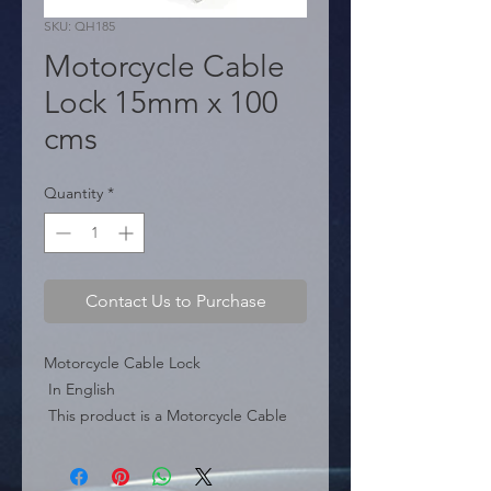
SKU: QH185
Motorcycle Cable
Lock 15mm x 100
cms
Quantity
*
Contact Us to Purchase
Motorcycle Cable Lock

 In English

 This product is a Motorcycle Cable 
Lock, falling under motorcycle 
security accessories.
