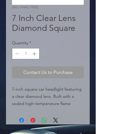
SKU: FARC-7P(B)
7 Inch Clear Lens
Diamond Square
Quantity
*
Contact Us to Purchase
7-inch square car headlight featuring 
a clear diamond lens. Built with a 
sealed high-temperature flame 
retardant plastic housing and a glass 
lens for extra protection and 
durability.

    ? Compatibility: H4 / P43 Bulbs.
