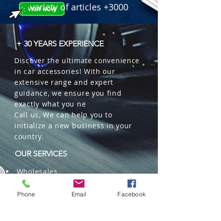
variety of articles +3000
+ 30 YEARS EXPERIENCE
Discover the ultimate convenience
in car accessories! With our
extensive range and expert
guidance, we ensure you find
exactly what you ne
Call us, We can help you to
initialize a new business in your
country.
OUR SERVICES
Wholesales
Distributions
Representation
Phone
Email
Facebook
Trading in China and US
Repackaging