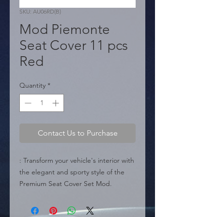
SKU: AU06RD(B)
Mod Piemonte
Seat Cover 11 pcs
Red
Quantity
*
Contact Us to Purchase
: Transform your vehicle's interior with 
the elegant and sporty style of the 
Premium Seat Cover Set Mod. 
Piemonte (AU06RD). Featuring an 
exclusive "Italian Design" in black 