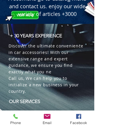
Complete Kit: Includes 11 pieces for 
and contact us. enjoy our wide
comprehensive coverage of your 
variety of articles +3000
vehicle's seats.

Packaging: Box of 8 sets.
+ 30 YEARS EXPERIENCE
Discover the ultimate convenience
in car accessories! With our
extensive range and expert
guidance, we ensure you find
exactly what you ne
Call us, We can help you to
initialize a new business in your
country.
OUR SERVICES
Wholesales
Distributions
Phone
Email
Facebook
Representation
Trading in China and US