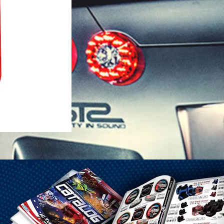
1-25 Gal Self Venting Gas