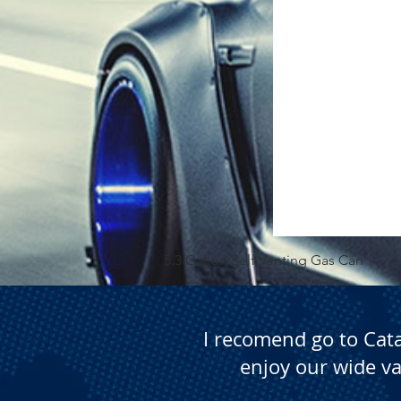
5.3 Gallon Self Venting Gas Can
I recomend go to Cat
enjoy our wide va