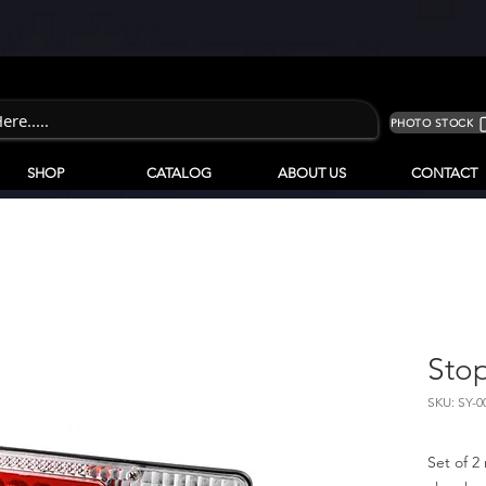
PHOTO STOCK
SHOP
CATALOG
ABOUT US
CONTACT
Stop
SKU: SY-0
Set of 2 