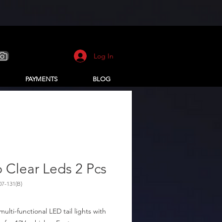
Log In
PAYMENTS
BLOG
 Clear Leds 2 Pcs
07-131(B)
multi-functional LED tail lights with 