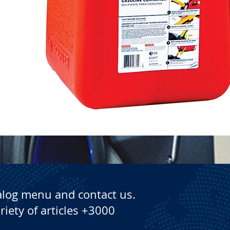
Quick View
alog menu and contact us.
riety of articles +3000