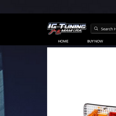
HOME
BUY NOW