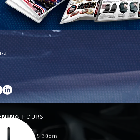
lvd,
ENING
HOURS
Fri: 8:30am - 5:30pm