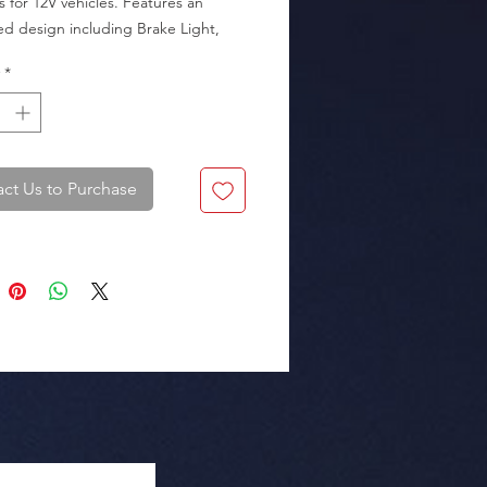
s for 12V vehicles. Features an 
ed design including Brake Light, 
ight, Tail Light, and Signal Light.

*
.2 cm (3.23"), Distance between 
 bolts 14 cm (5.51").

ct Us to Purchase
Packaging: Box of 25 sets.