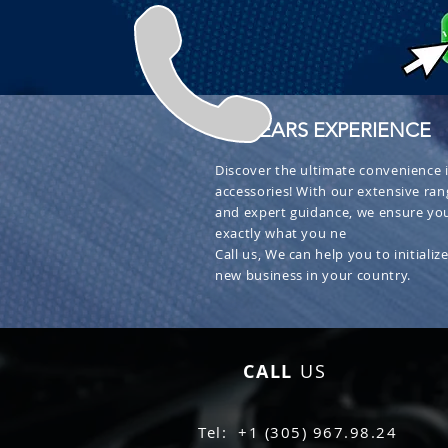
+ 30 YEARS EXPERIENCE
Discover the ultimate convenience i
accessories! With our extensive ran
and expert guidance, we ensure you
exactly what you ne
Call us, We can help you to initialize
new business in your country.
CALL
US
Tel: +1 (305) 967.98.24