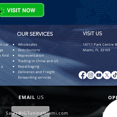
OUR SERVICES
VISIT US
n car
Wholesales
16711 Park Centre B
ge
Distributions
Miami, FL 33169
 find
Representation
Trading in China and US
 a
Repackaging
Deliveries and Freight
forwarding services
EMAIL
US
OP
Sales@IGTuningMiami.com
Mon - 