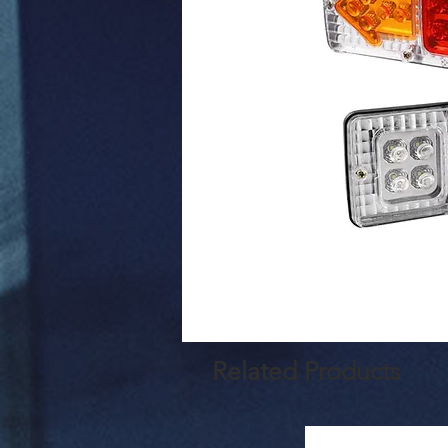
Related Products