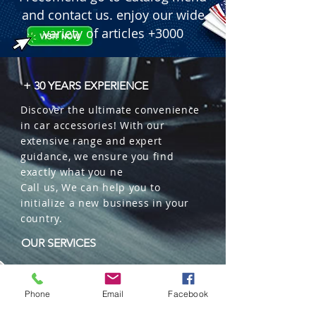
and contact us. enjoy our wide
variety of articles +3000
+ 30 YEARS EXPERIENCE
Discover the ultimate convenience
in car accessories! With our
extensive range and expert
guidance, we ensure you find
exactly what you ne
Call us, We can help you to
initialize a new business in your
country.
OUR SERVICES
Wholesales
Distributions
Phone
Email
Facebook
Representation
Trading in China and US