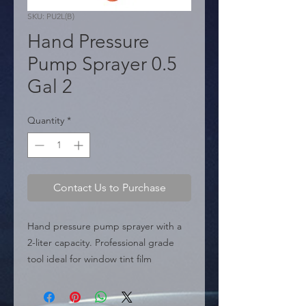
SKU: PU2L(B)
Hand Pressure
Pump Sprayer 0.5
Gal 2
Quantity
*
Contact Us to Purchase
Hand pressure pump sprayer with a 
2-liter capacity. Professional grade 
tool ideal for window tint film 
installation ("Professional Window 
Tinting Tools") or general multi-