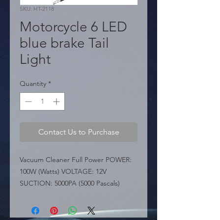
SKU: HT-2118
Motorcycle 6 LED
blue brake Tail
Light
Quantity
*
Contact Us to Purchase
Vacuum Cleaner Full Power POWER: 
100W (Watts) VOLTAGE: 12V 
SUCTION: 5000PA (5000 Pascals)

 KEY FEATURES:

 � Performance: A powerful 12V 
vacuum cleaner offering Strong 