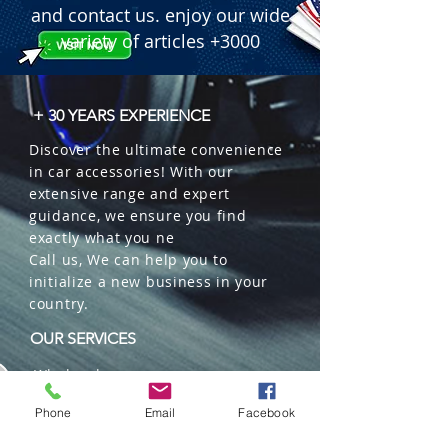
and contact us. enjoy our wide
variety of articles +3000
+ 30 YEARS EXPERIENCE
Discover the ultimate convenience
in car accessories! With our
extensive range and expert
guidance, we ensure you find
exactly what you ne
Call us, We can help you to
initialize a new business in your
country.
OUR SERVICES
Wholesales
Distributions
Phone
Email
Facebook
Representation
Trading in China and US