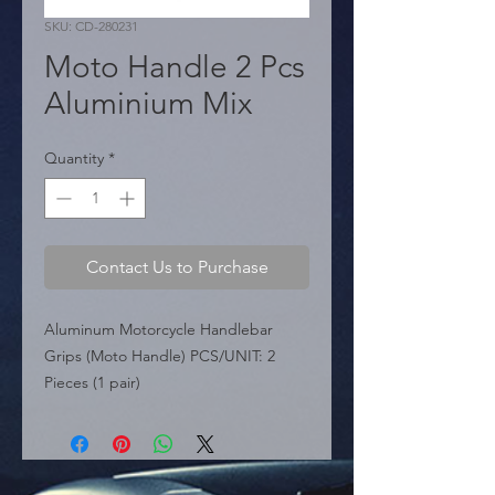
SKU: CD-280231
Moto Handle 2 Pcs
Aluminium Mix
Quantity
*
Contact Us to Purchase
Aluminum Motorcycle Handlebar 
Grips (Moto Handle) PCS/UNIT: 2 
Pieces (1 pair)

 KEY FEATURES:

 � Material: Made from aluminum 
and rubber.

 � Compatibility: Suitable for 22mm 