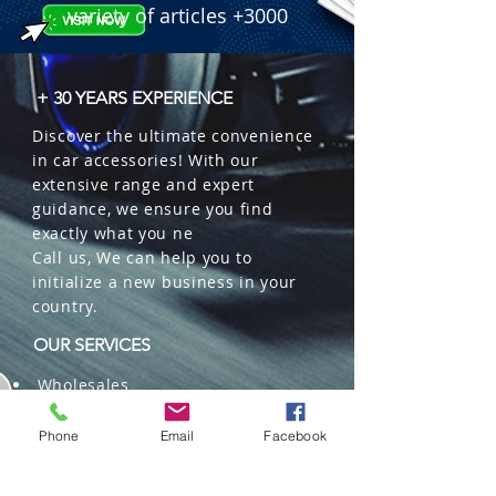
variety of articles +3000
+ 30 YEARS EXPERIENCE
Discover the ultimate convenience
in car accessories! With our
extensive range and expert
guidance, we ensure you find
exactly what you ne
Call us, We can help you to
initialize a new business in your
country.
OUR SERVICES
Wholesales
Distributions
Representation
Phone
Email
Facebook
Trading in China and US
Repackaging