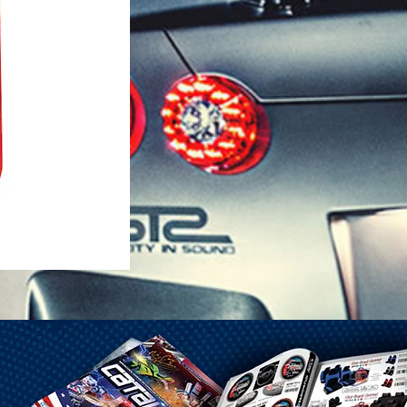
1-25 Gal Self Venting Gas