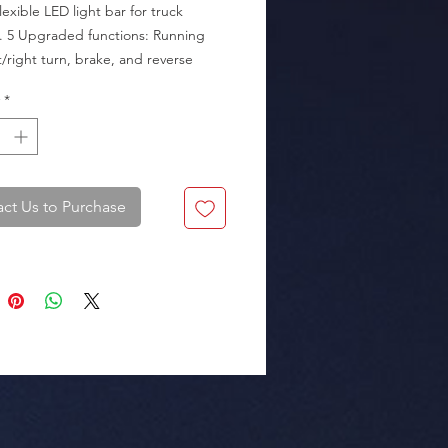
lexible LED light bar for truck 
s. 5 Upgraded functions: Running 
ft/right turn, brake, and reverse 
ht).

*
kaging: Box of 50 pieces.
ct Us to Purchase