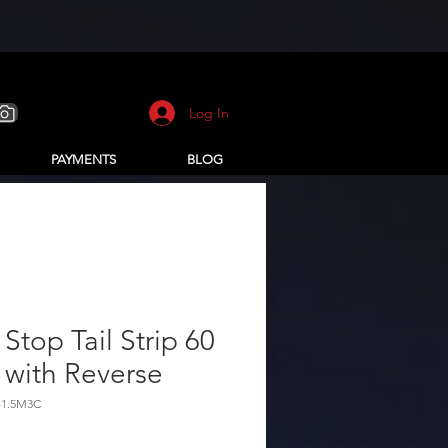
Log In
PAYMENTS
BLOG
Stop Tail Strip 60
 with Reverse
-1.5M3C