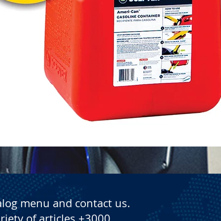
Quick View
alog menu and contact us.
riety of articles +3000