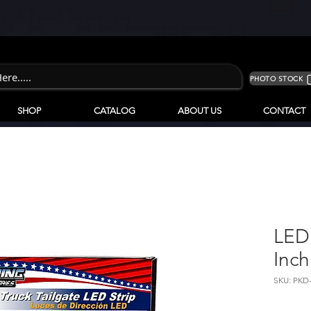
PHOTO STOCK
SHOP
CATALOG
ABOUT US
CONTACT
LED 
Inch
SKU: PKD