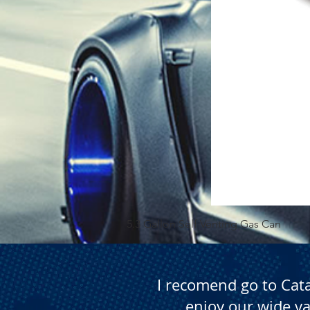
5.3 Gallon Self Venting Gas Can
I recomend go to Cat
enjoy our wide va