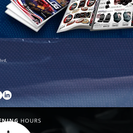
lvd,
ENING
HOURS