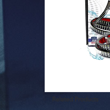
Related Products