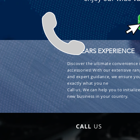
+ 30 YEARS EXPERIENCE
Discover the ultimate convenience i
accessories! With our extensive ran
and expert guidance, we ensure you
exactly what you ne
Call us, We can help you to initialize
new business in your country.
CALL
US