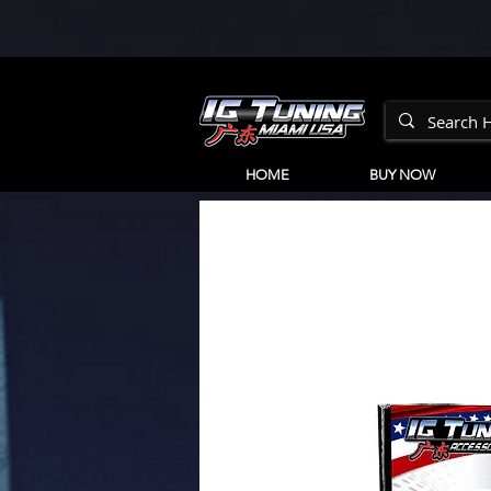
HOME
BUY NOW