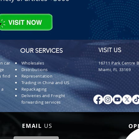
OUR SERVICES
VISIT US
n car
Wholesales
16711 Park Centre B
ge
Distributions
Miami, FL 33169
 find
Representation
Trading in China and US
 a
Repackaging
Deliveries and Freight
forwarding services
EMAIL
US
OP