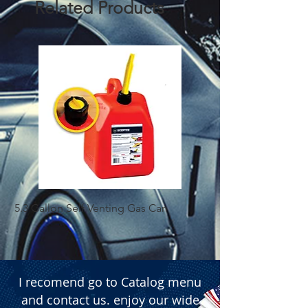
Related Products
 � Contents: 1 Fuel Tank Cap 
(Includes keys)
5.3 Gallon Self Venting Gas Can
1-25 Gal Self Ventin
I recomend go to Catalog menu
and contact us. enjoy our wide