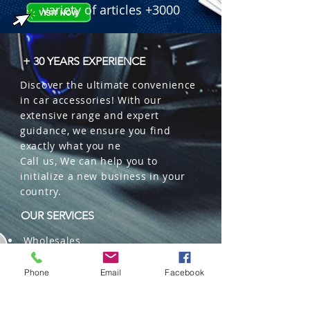
variety of articles +3000
+ 30 YEARS EXPERIENCE
Discover the ultimate convenience
in car accessories! With our
extensive range and expert
guidance, we ensure you find
exactly what you ne
Call us, We can help you to
initialize a new business in your
country.
OUR SERVICES
Wholesales
Distributions
Representation
Phone
Email
Facebook
Trading in China and US
Repackaging