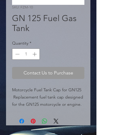
SKU: FZM-10
GN 125 Fuel Gas
Tank
Quantity
*
Contact Us to Purchase
Motorcycle Fuel Tank Cap for GN125

 Replacement fuel tank cap designed 
for the GN125 motorcycle or engine. 
It comes supplied with keys.

 Specifications:

 � Compatibility: GN125 
Motorcycle/Engine.
