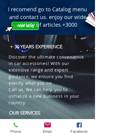
I recomend go to Catalog menu
and contact us. enjoy our wide
variety of articles +3000
+ 30 YEARS EXPERIENCE
Discover the ultimate convenience
in car accessories! With our
extensive range and expert
guidance, we ensure you find
exactly what you ne
Call us, We can help you to
initialize a new business in your
country.
OUR SERVICES
Wholesales
Distributions
Phone
Email
Facebook