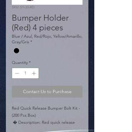
SKU: SY-33-RD
Bumper Holder
(Red) 4 pieces
Blue / Azul, Red/Rojo, Yellow/Amarillo,
Gray/Gris
*
Quantity
*
Contact Us to Purchase
Red Quick Release Bumper Bolt Kit - 
(200 Pcs Box)

 � Description: Red quick release 
bumper fasteners.
