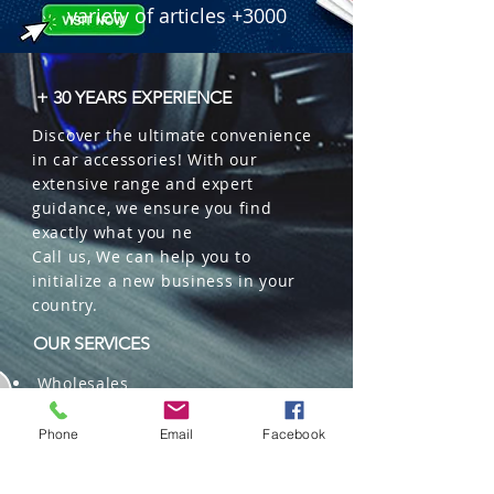
variety of articles +3000
+ 30 YEARS EXPERIENCE
Discover the ultimate convenience
in car accessories! With our
extensive range and expert
guidance, we ensure you find
exactly what you ne
Call us, We can help you to
initialize a new business in your
country.
OUR SERVICES
Wholesales
Distributions
Representation
Phone
Email
Facebook
Trading in China and US
Repackaging