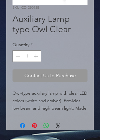
SKU: CD-290938
Auxiliary Lamp
type Owl Clear
Quantity
*
Contact Us to Purchase
Owl-type auxiliary lamp with clear LED 
colors (white and amber). Provides 
low beam and high beam light. Made 
of die-cast aluminum.