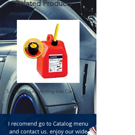
Related Products
5.3 Gallon Self Venting Gas Can
1-25 Gal Self Ventin
I recomend go to Catalog menu
and contact us. enjoy our wide