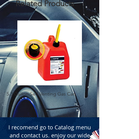
Related Products
5.3 Gallon Self Venting Gas Can
1-25 Gal Self Ventin
I recomend go to Catalog menu
and contact us. enjoy our wide