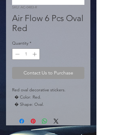
SKU: AC-0483-R
Air Flow 6 Pcs Oval
Red
Quantity
*
Contact Us to Purchase
Red oval decorative stickers.

  � Color: Red.

  � Shape: Oval.

  � Packaging: Box of 10 sets.