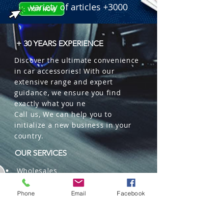
variety of articles +3000
+ 30 YEARS EXPERIENCE
Discover the ultimate convenience
in car accessories! With our
extensive range and expert
guidance, we ensure you find
exactly what you ne
Call us, We can help you to
initialize a new business in your
country.
OUR SERVICES
Wholesales
Distributions
Representation
Phone
Email
Facebook
Trading in China and US
Repackaging