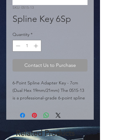
SKU: 0515-13
Spline Key 6Sp
Quantity
*
Contact Us to Purchase
6-Point Spline Adapter Key - 7cm 
(Dual Hex 19mm/21mm) The 0515-13 
is a professional-grade 6-point spline 
key featured in the sources, 
specifically engineered for high-
security lug nuts with a 6-spline 
pattern. This tool features a 7 cm 
Related Products
length, providing a compact yet 