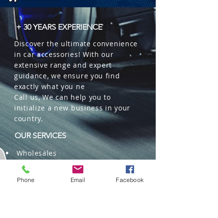
+ 30 YEARS EXPERIENCE
Discover the ultimate convenience
in car accessories! With our
extensive range and expert
guidance, we ensure you find
exactly what you ne
Call us, We can help you to
initialize a new business in your
country.
OUR SERVICES
Wholesales
Distributions
Representation
Phone
Email
Facebook
Trading in China and US
Repackaging
Deliveries and Freight
forwarding services