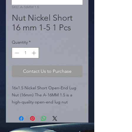
SKU: A-16MM 1.5
Nut Nickel Short
16 mm 1-5 1 Pcs
Quantity
*
Contact Us to Purchase
16x1.5 Nickel Short Open-End Lug 
Nut (16mm) The A-16MM 1.5 is a 
high-quality open-end lug nut 
featured in the sources, specifically 
engineered for vehicles requiring a 
16mm x 1.5 thread pitch. Its short 
profile and open-ended design make 