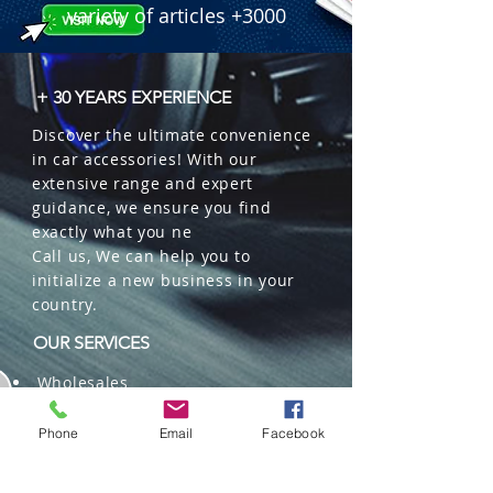
variety of articles +3000
+ 30 YEARS EXPERIENCE
Discover the ultimate convenience
in car accessories! With our
extensive range and expert
guidance, we ensure you find
exactly what you ne
Call us, We can help you to
initialize a new business in your
country.
OUR SERVICES
Wholesales
Distributions
Representation
Phone
Email
Facebook
Trading in China and US
Repackaging