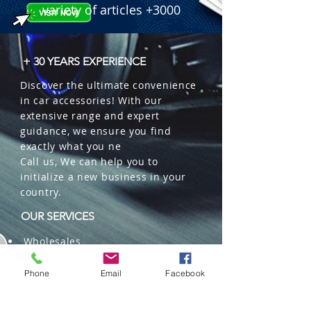
variety of articles +3000
+ 30 YEARS EXPERIENCE
Discover the ultimate convenience
in car accessories! With our
extensive range and expert
guidance, we ensure you find
exactly what you ne
Call us, We can help you to
initialize a new business in your
country.
OUR SERVICES
Wholesales
Distributions
Representation
Phone
Email
Facebook
Trading in China and US
Repackaging