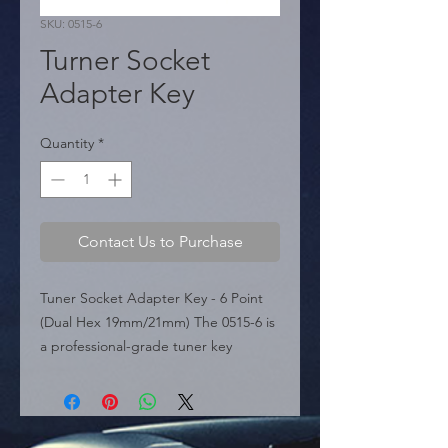
SKU: 0515-6
Turner Socket
Adapter Key
Quantity
*
Contact Us to Purchase
Tuner Socket Adapter Key - 6 Point 
(Dual Hex 19mm/21mm) The 0515-6 is 
a professional-grade tuner key 
featured in the sources, specifically 
designed to fit 6-point tuner-style lug 
nuts and bolts. This essential tool 
bridges the gap between specialized 