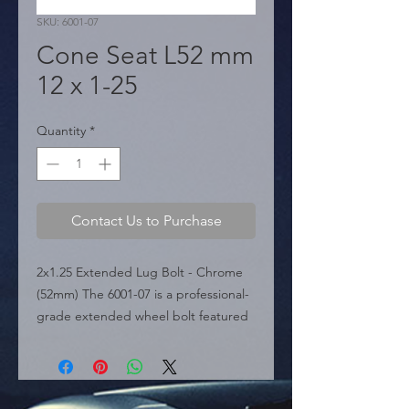
SKU: 6001-07
Cone Seat L52 mm
12 x 1-25
Quantity
*
Contact Us to Purchase
2x1.25 Extended Lug Bolt - Chrome 
(52mm) The 6001-07 is a professional-
grade extended wheel bolt featured 
in the sources, specifically engineered 
for vehicles requiring deeper thread 
engagement. It is designed with a 
12mm x 1.25 thread pitch and a total 