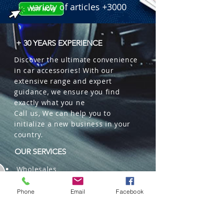
variety of articles +3000
+ 30 YEARS EXPERIENCE
Discover the ultimate convenience
in car accessories! With our
extensive range and expert
guidance, we ensure you find
exactly what you ne
Call us, We can help you to
initialize a new business in your
country.
OUR SERVICES
Wholesales
Distributions
Representation
Phone
Email
Facebook
Trading in China and US
Repackaging