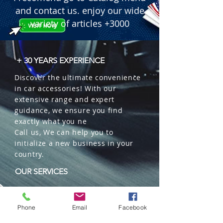
and contact us. enjoy our wide
variety of articles +3000
+ 30 YEARS EXPERIENCE
Discover the ultimate convenience
in car accessories! With our
extensive range and expert
guidance, we ensure you find
exactly what you ne
Call us, We can help you to
initialize a new business in your
country.
OUR SERVICES
Wholesales
Distributions
Phone
Email
Facebook
Representation
Trading in China and US