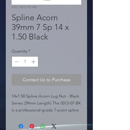
SKU: 5012-07-BK
Spline Acorn
39mm 7 Sp 14 x
1.50 Black
Quantity
*
Contact Us to Purchase
14x1.50 Spline Acorn Lug Nut - Black 
Series (39mm Length) The 5012-07-BK 
is a professional-grade 7-point spline 
lug nut featured in the sources, part 
of the specialized Black Series. This 