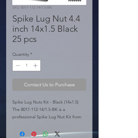
SKU: 8017-112-14/1.5-BK
Spike Lug Nut 4.4
inch 14x1.5 Black
25 pcs
Quantity
*
Contact Us to Purchase
Spike Lug Nuts Kit - Black (14x1.5) 
The 8017-112-14/1.5-BK is a 
professional Spike Lug Nut Kit from 
the IG Tuning Miami USA line. 
Engineered for both style and 