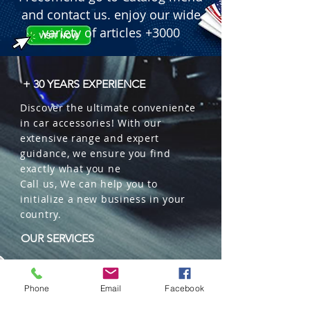
and contact us. enjoy our wide
variety of articles +3000
+ 30 YEARS EXPERIENCE
Discover the ultimate convenience
in car accessories! With our
extensive range and expert
guidance, we ensure you find
exactly what you ne
Call us, We can help you to
initialize a new business in your
country.
OUR SERVICES
Wholesales
Distributions
Phone
Email
Facebook
Representation
Trading in China and US