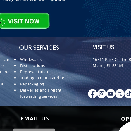
OUR SERVICES
VISIT US
n car
Wholesales
16711 Park Centre B
ge
Distributions
Miami, FL 33169
 find
Representation
Trading in China and US
 a
Repackaging
Deliveries and Freight
forwarding services
EMAIL
US
OP