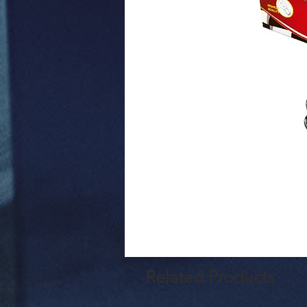
Related Products