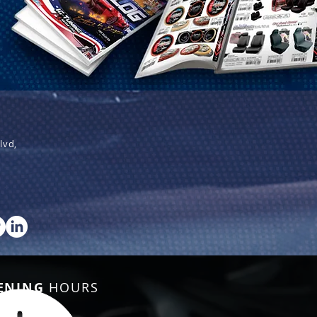
lvd,
ENING
HOURS