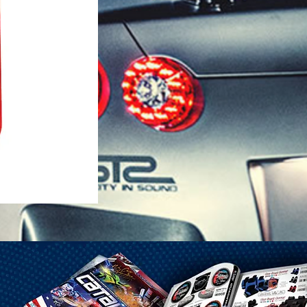
1-25 Gal Self Venting Gas