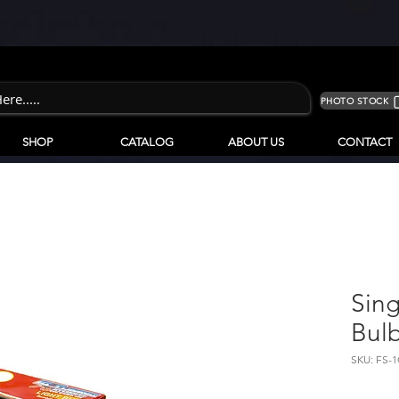
PHOTO STOCK
SHOP
CATALOG
ABOUT US
CONTACT
Sing
Bulb
SKU: FS-