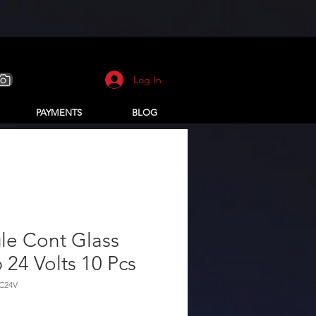
Log In
PAYMENTS
BLOG
le Cont Glass
 24 Volts 10 Pcs
1C24V