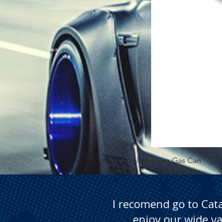
5.3 Gallon Self Venting Gas Can
I recomend go to Cat
enjoy our wide va