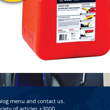
Quick View
alog menu and contact us.
riety of articles +3000