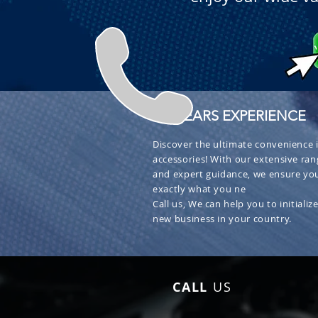
+ 30 YEARS EXPERIENCE
Discover the ultimate convenience i
accessories! With our extensive ran
and expert guidance, we ensure you
exactly what you ne
Call us, We can help you to initialize
new business in your country.
CALL
US