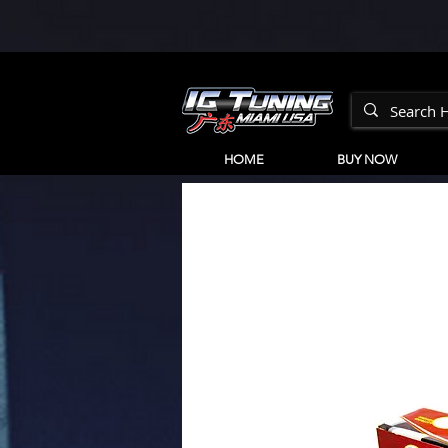
HOME
BUY NOW