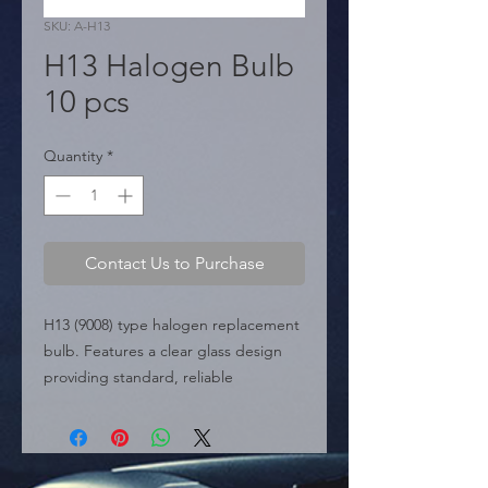
SKU: A-H13
H13 Halogen Bulb
10 pcs
Quantity
*
Contact Us to Purchase
H13 (9008) type halogen replacement 
bulb. Features a clear glass design 
providing standard, reliable 
illumination. Typically used in 
headlight applications requiring dual-
beam function (high and low beam) in 
a single bulb.
