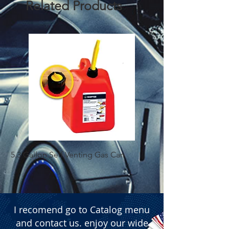
Related Products
  � Size: H13 (9008).

  � Type: Halogen.

  � Packaging: Box of 10 pieces.
5.3 Gallon Self Venting Gas Can
1-25 Gal Self Ventin
I recomend go to Catalog menu
and contact us. enjoy our wide