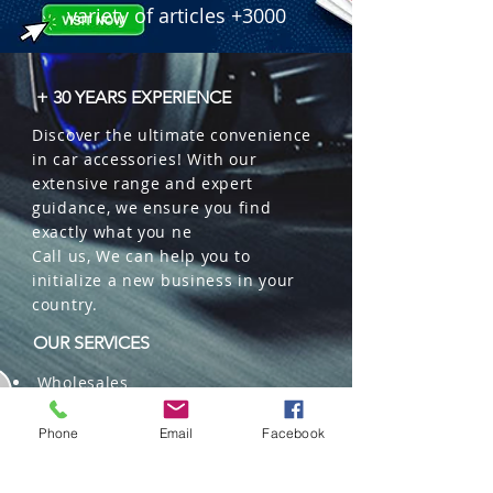
variety of articles +3000
+ 30 YEARS EXPERIENCE
Discover the ultimate convenience
in car accessories! With our
extensive range and expert
guidance, we ensure you find
exactly what you ne
Call us, We can help you to
initialize a new business in your
country.
OUR SERVICES
Wholesales
Distributions
Representation
Phone
Email
Facebook
Trading in China and US
Repackaging