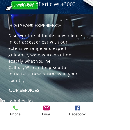
variety of articles +3000
+ 30 YEARS EXPERIENCE
Discover the ultimate convenience
in car accessories! With our
extensive range and expert
guidance, we ensure you find
exactly what you ne
Call us, We can help you to
initialize a new business in your
country.
OUR SERVICES
Wholesales
Distributions
Representation
Phone
Email
Facebook
Trading in China and US
Repackaging