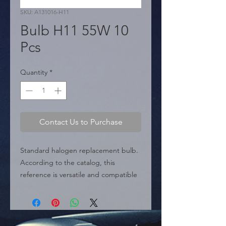
SKU: A131016-H11
Bulb H11 55W 10
Pcs
Quantity
*
Contact Us to Purchase
Standard halogen replacement bulb. 
According to the catalog, this 
reference is versatile and compatible 
with H8, H9, and H11 sizes. It provides 
55 Watts of illumination at 12 Volts, 
perfect for headlights (low beams) or 
fog lights.
