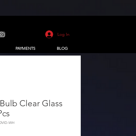
Log In
PAYMENTS
BLOG
Bulb Clear Glass
Pcs
10VID-WH