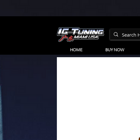
HOME
BUY NOW