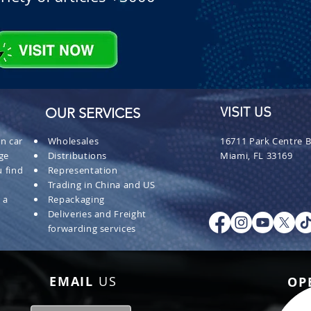
OUR SERVICES
VISIT US
n car
Wholesales
16711 Park Centre B
ge
Distributions
Miami, FL 33169
 find
Representation
Trading in China and US
 a
Repackaging
Deliveries and Freight
forwarding services
EMAIL
US
OP