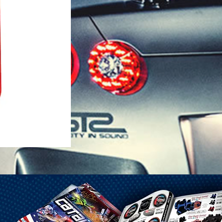
1-25 Gal Self Venting Gas