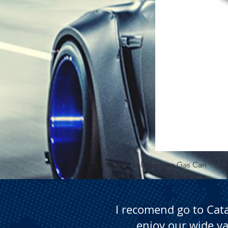
5.3 Gallon Self Venting Gas Can
I recomend go to Cat
enjoy our wide va