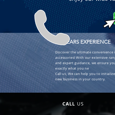
+ 30 YEARS EXPERIENCE
Discover the ultimate convenience i
accessories! With our extensive ran
and expert guidance, we ensure you
exactly what you ne
Call us, We can help you to initialize
new business in your country.
CALL
US