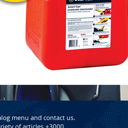
Quick View
alog menu and contact us.
riety of articles +3000