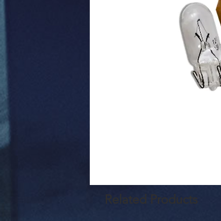
Related Products