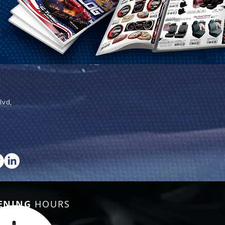
lvd,
ENING
HOURS