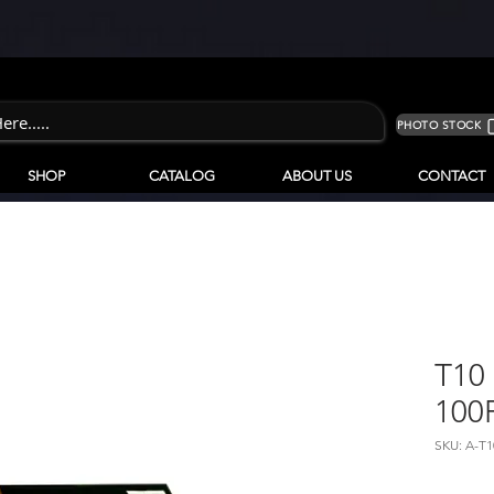
PHOTO STOCK
SHOP
CATALOG
ABOUT US
CONTACT
T10 
100
SKU: A-T