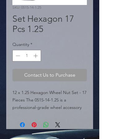
SKU: 0515-14-1.25
Set Hexagon 17
Pcs 1.25
Quantity
*
Contact Us to Purchase
12 x 1.25 Hexagon Wheel Nut Set - 17 
Pieces The 0515-14-1.25 is a 
professional-grade wheel accessory 
featured in the sources, specifically 
categorized under the NUTS section. 
It is engineered for vehicles with a 
12mm x 1.25 thread pitch. This 17-