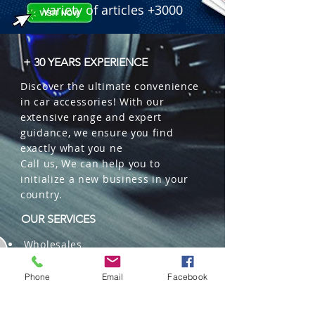
variety of articles +3000
+ 30 YEARS EXPERIENCE
Discover the ultimate convenience
in car accessories! With our
extensive range and expert
guidance, we ensure you find
exactly what you ne
Call us, We can help you to
initialize a new business in your
country.
OUR SERVICES
Wholesales
Distributions
Representation
Phone
Email
Facebook
Trading in China and US
Repackaging