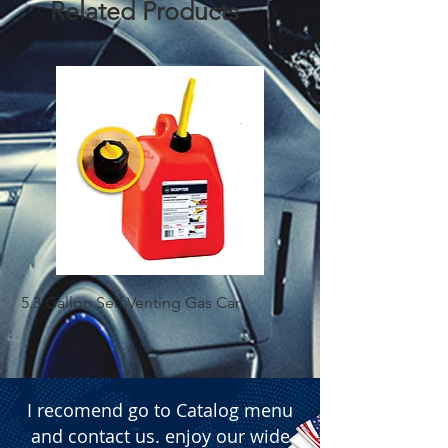
Related Products
5.3 Gallon Self Venting Gas Can
1-25 Gal Self Ventin
I recomend go to Catalog menu
and contact us. enjoy our wide