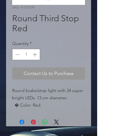
SKU: A-C931R
Round Third Stop
Red
Quantity
*
Contact Us to Purchase
Round brake/stop light with 24 super 
bright LEDs. 13 cm diameter.

  � Color: Red.

  � Diameter: 13 cm.

  � Packaging: Box of 50 pieces.