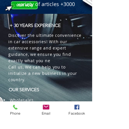
variety of articles +3000
+ 30 YEARS EXPERIENCE
Discover the ultimate convenience
in car accessories! With our
extensive range and expert
guidance, we ensure you find
exactly what you ne
Call us, We can help you to
initialize a new business in your
country.
OUR SERVICES
Wholesales
Distributions
Representation
Phone
Email
Facebook
Trading in China and US
Repackaging