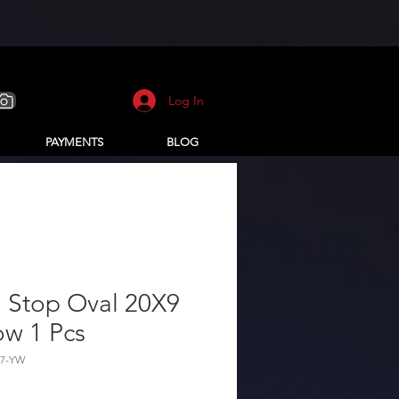
Log In
PAYMENTS
BLOG
 Stop Oval 20X9
ow 1 Pcs
67-YW