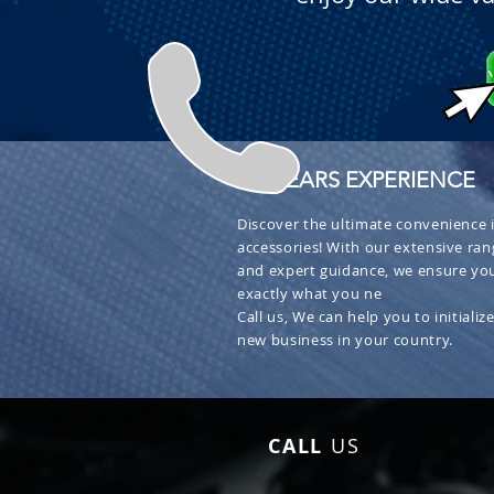
+ 30 YEARS EXPERIENCE
Discover the ultimate convenience i
accessories! With our extensive ran
and expert guidance, we ensure you
exactly what you ne
Call us, We can help you to initialize
new business in your country.
CALL
US