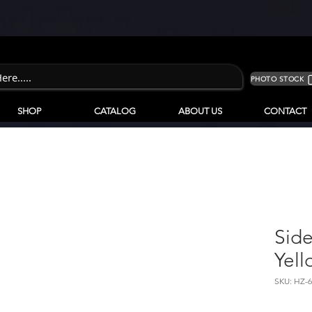
PHOTO STOCK
SHOP
CATALOG
ABOUT US
CONTACT
Side
Yell
SKU: HZ-