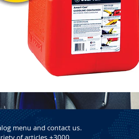
Quick View
alog menu and contact us.
riety of articles +3000