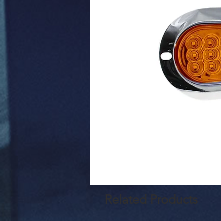
Related Products