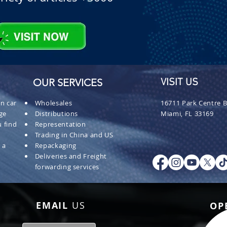
OUR SERVICES
VISIT US
n car
Wholesales
16711 Park Centre B
ge
Distributions
Miami, FL 33169
 find
Representation
Trading in China and US
 a
Repackaging
Deliveries and Freight
forwarding services
EMAIL
US
OP