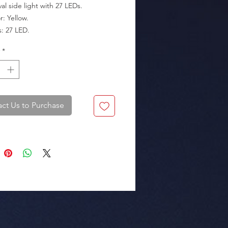
al side light with 27 LEDs.

kaging: Box of 40 pieces.
*
ct Us to Purchase