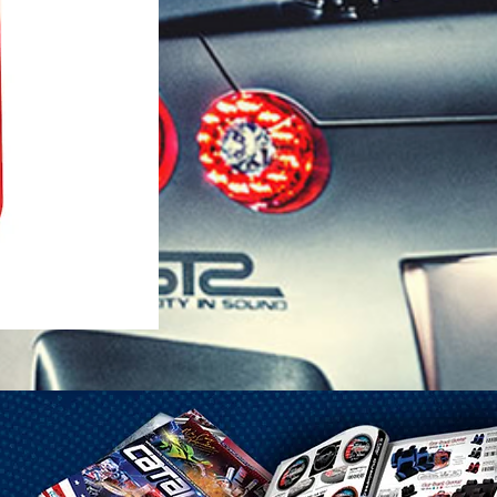
1-25 Gal Self Venting Gas