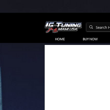
HOME
BUY NOW