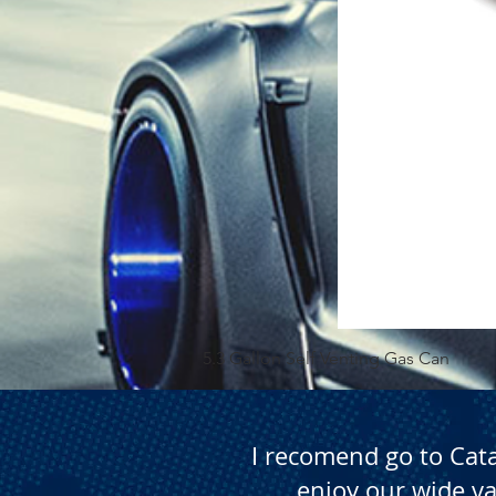
5.3 Gallon Self Venting Gas Can
I recomend go to Cat
enjoy our wide va