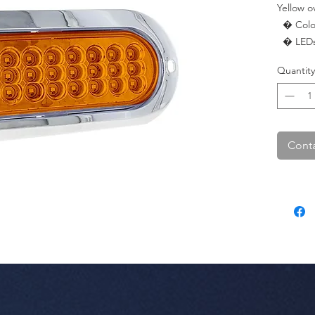
Yellow ov
  � Color: Yellow.

  � LEDs: 27 LED.

  � Pac
Quantity
Conta