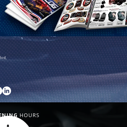
lvd,
ENING
HOURS