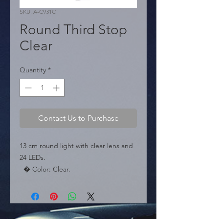
SKU: A-C931C
Round Third Stop
Clear
Quantity
*
Contact Us to Purchase
13 cm round light with clear lens and 
24 LEDs.

  � Color: Clear.

  � Diameter: 13 cm.

  � Packaging: Box of 50 pieces.