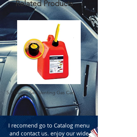
Related Products
5.3 Gallon Self Venting Gas Can
1-25 Gal Self Ventin
I recomend go to Catalog menu
and contact us. enjoy our wide