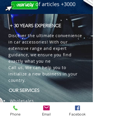
variety of articles +3000
+ 30 YEARS EXPERIENCE
Discover the ultimate convenience
in car accessories! With our
extensive range and expert
guidance, we ensure you find
exactly what you ne
Call us, We can help you to
initialize a new business in your
country.
OUR SERVICES
Wholesales
Distributions
Representation
Phone
Email
Facebook
Trading in China and US
Repackaging