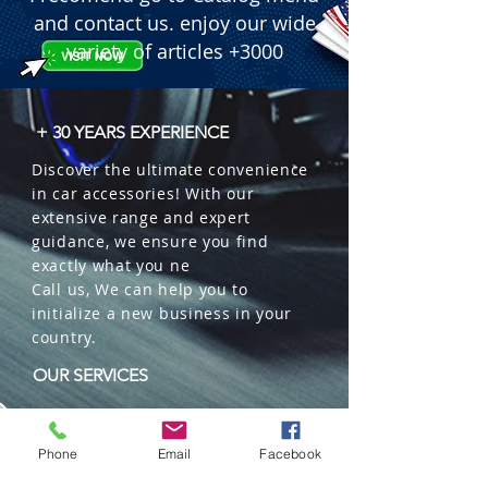
and contact us. enjoy our wide
variety of articles +3000
+ 30 YEARS EXPERIENCE
Discover the ultimate convenience
in car accessories! With our
extensive range and expert
guidance, we ensure you find
exactly what you ne
Call us, We can help you to
initialize a new business in your
country.
OUR SERVICES
Wholesales
Distributions
Phone
Email
Facebook
Representation
Trading in China and US