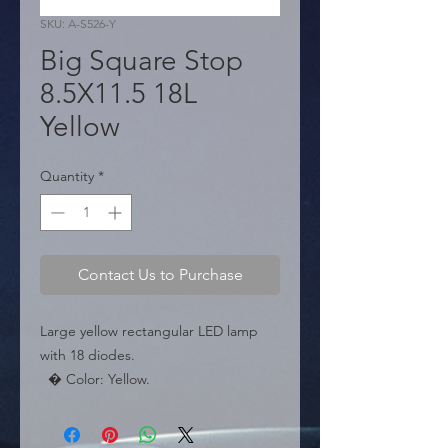
SKU: A-S526-Y
Big Square Stop
8.5X11.5 18L
Yellow
Quantity
*
Contact Us to Purchase
Large yellow rectangular LED lamp 
with 18 diodes.

  � Color: Yellow.

  � LEDs: 18.

  � Packaging: Box of 100 pieces.