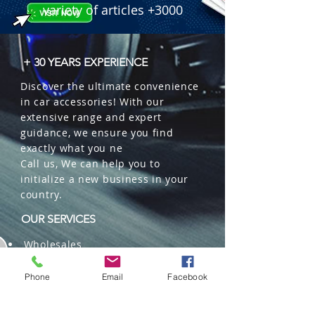
variety of articles +3000
+ 30 YEARS EXPERIENCE
Discover the ultimate convenience
in car accessories! With our
extensive range and expert
guidance, we ensure you find
exactly what you ne
Call us, We can help you to
initialize a new business in your
country.
OUR SERVICES
Wholesales
Distributions
Representation
Phone
Email
Facebook
Trading in China and US
Repackaging