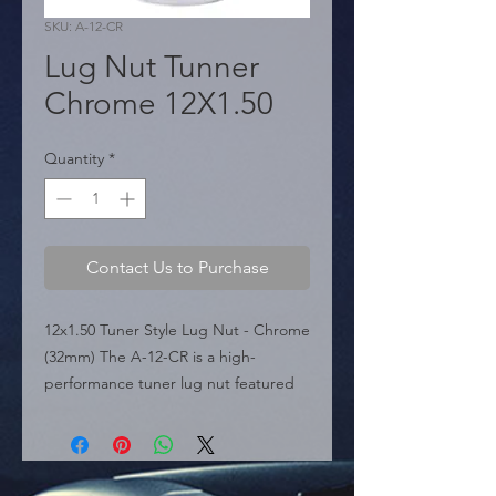
SKU: A-12-CR
Lug Nut Tunner
Chrome 12X1.50
Quantity
*
Contact Us to Purchase
12x1.50 Tuner Style Lug Nut - Chrome 
(32mm) The A-12-CR is a high-
performance tuner lug nut featured 
in the sources, specifically engineered 
for aftermarket and custom wheels 
with narrow lug holes. It features a 
12mm x 1.50 thread pitch and a total 