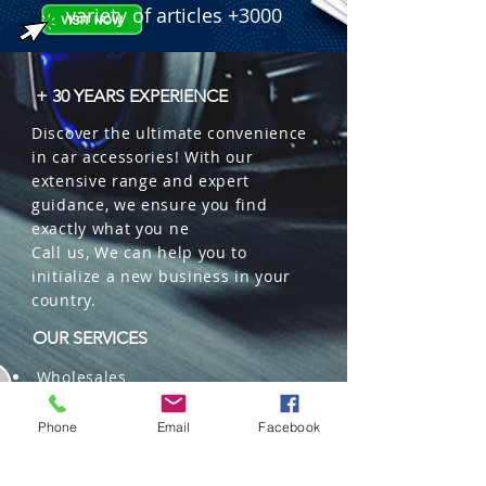
variety of articles +3000
+ 30 YEARS EXPERIENCE
Discover the ultimate convenience
in car accessories! With our
extensive range and expert
guidance, we ensure you find
exactly what you ne
Call us, We can help you to
initialize a new business in your
country.
OUR SERVICES
Wholesales
Distributions
Representation
Phone
Email
Facebook
Trading in China and US
Repackaging