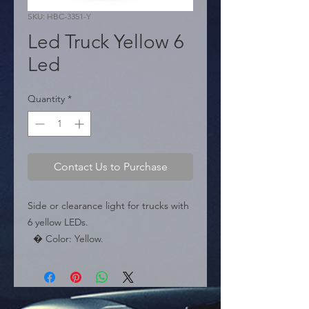
SKU: HBC-3351-Y
Led Truck Yellow 6
Led
Quantity
*
Contact Us to Purchase
Side or clearance light for trucks with 
6 yellow LEDs.

  � Color: Yellow.

  � LEDs: 6.

  � Packaging: Box of 150 pieces.