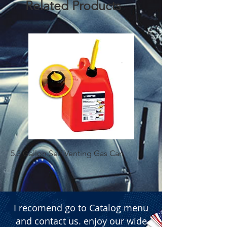
Related Products
5.3 Gallon Self Venting Gas Can
1-25 Gal Self Ventin
I recomend go to Catalog menu
and contact us. enjoy our wide