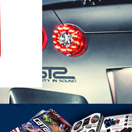
1-25 Gal Self Venting Gas