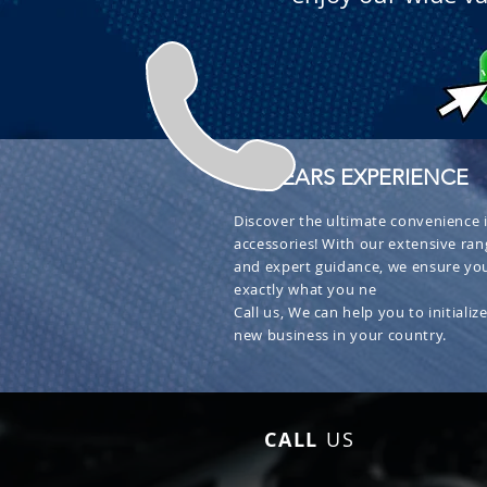
+ 30 YEARS EXPERIENCE
Discover the ultimate convenience i
accessories! With our extensive ran
and expert guidance, we ensure you
exactly what you ne
Call us, We can help you to initialize
new business in your country.
CALL
US