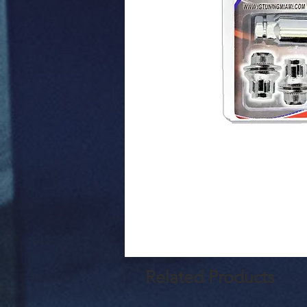
Related Products