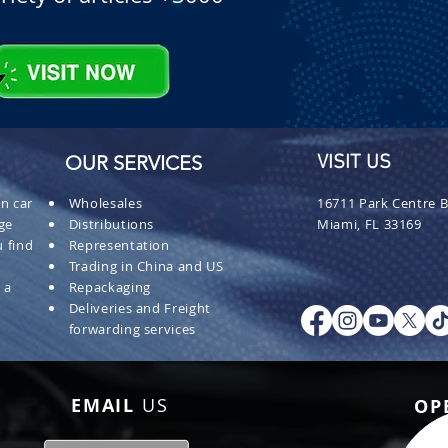
OUR SERVICES
VISIT US
n car
Wholesales
16711 Park Centre B
ge
Distributions
Miami, FL 33169
 find
Representation
Trading in China and US
 a
Repackaging
Deliveries and Freight
forwarding services
EMAIL
US
OP