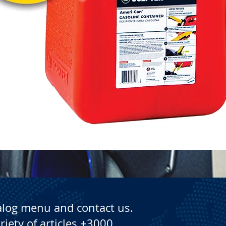
Quick View
alog menu and contact us.
riety of articles +3000