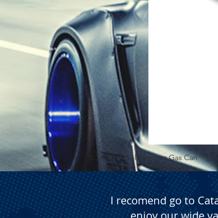
5.3 Gallon Self Venting Gas Can
I recomend go to Cat
enjoy our wide va