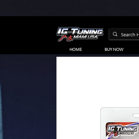
HOME
BUY NOW