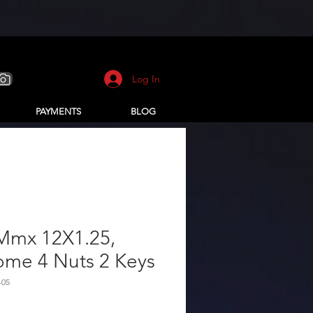
Log In
PAYMENTS
BLOG
Mmx 12X1.25,
ome 4 Nuts 2 Keys
-05