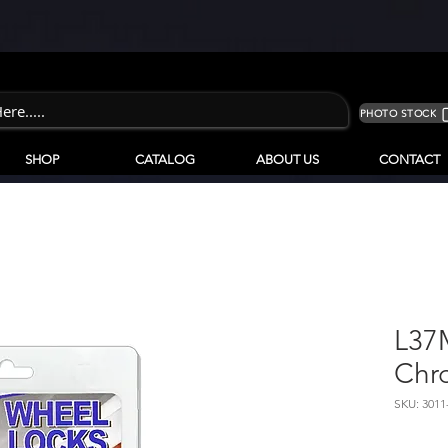
PHOTO STOCK
SHOP
CATALOG
ABOUT US
CONTACT
L37
Chr
SKU: 3011