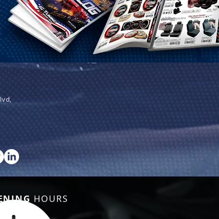
lvd,
ENING
HOURS