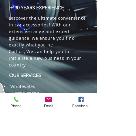
+ 30 YEARS EXPERIENCE
Discover the ultimate convenience
in car accessories! With our
extensive range and expert
guidance, we ensure you find
exactly what you ne
Call us, We can help you to
initialize a new business in your
country.
OUR SERVICES
Wholesales
Distributions
Representation
Trading in China and US
Phone
Email
Facebook
Repackaging
Deliveries and Freight
forwarding services