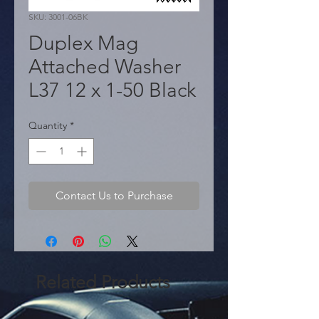
SKU: 3001-06BK
Duplex Mag
Attached Washer
L37 12 x 1-50 Black
Quantity
*
Contact Us to Purchase
Related Products