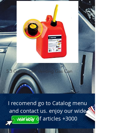
5.3 Gallon Self Venting Gas Can
1-25 Gal Self Ventin
I recomend go to Catalog menu
and contact us. enjoy our wide
variety of articles +3000